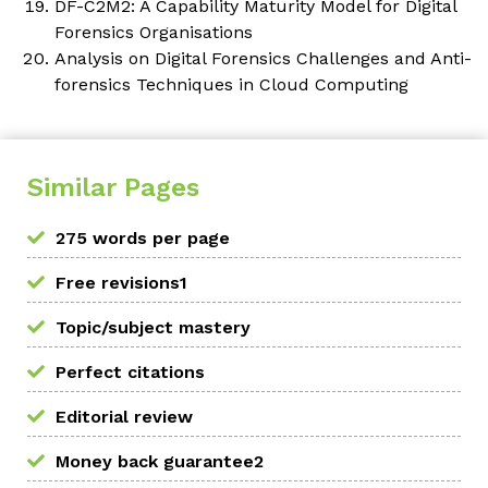
DF-C2M2: A Capability Maturity Model for Digital
Forensics Organisations
Analysis on Digital Forensics Challenges and Anti-
forensics Techniques in Cloud Computing
Similar Pages
275 words per page
Free revisions1
Topic/subject mastery
Perfect citations
Editorial review
Money back guarantee2