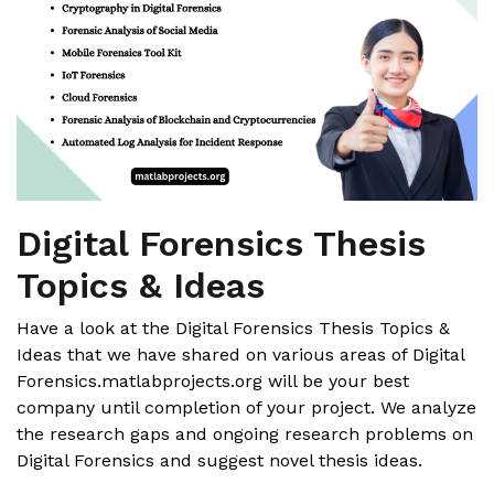
Digital Forensics Thesis
Topics & Ideas
Have a look at the Digital Forensics Thesis Topics &
Ideas that we have shared on various areas of Digital
Forensics.matlabprojects.org will be your best
company until completion of your project. We analyze
the research gaps and ongoing research problems on
Digital Forensics and suggest novel thesis ideas.