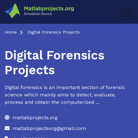
Skip
to
TOG
content
Home
Digital Forensics Projects
Digital Forensics
Projects
Digital forensics is an important section of forensic
science which mainly aims to detect, evaluate,
process and obtain the computerized ...
matlabprojects.org
matlabprojectsorg@gmail.com