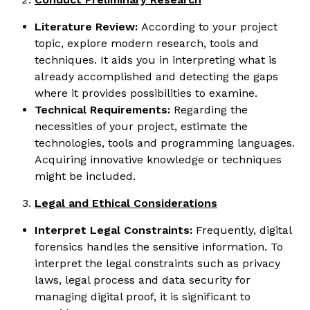
Literature Review:
According to your project
topic, explore modern research, tools and
techniques. It aids you in interpreting what is
already accomplished and detecting the gaps
where it provides possibilities to examine.
Technical Requirements:
Regarding the
necessities of your project, estimate the
technologies, tools and programming languages.
Acquiring innovative knowledge or techniques
might be included.
Legal and Ethical Considerations
Interpret Legal Constraints:
Frequently, digital
forensics handles the sensitive information. To
interpret the legal constraints such as privacy
laws, legal process and data security for
managing digital proof, it is significant to