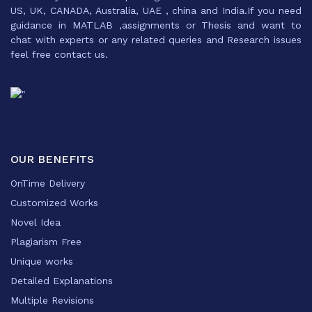
US, UK, CANADA, Australia, UAE , china and India.If you need
guidance in MATLAB ,assignments or Thesis and want to
chat with experts or any related queries and Research issues
feel free contact us.
OUR BENEFITS
OnTime Delivery
Customized Works
Novel Idea
Plagiarism Free
Unique works
Detailed Explanations
Multiple Revisions