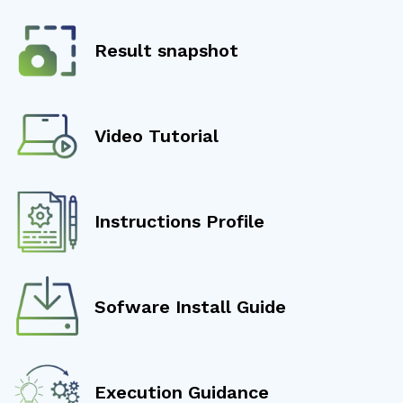
Result snapshot
Video Tutorial
Instructions Profile
Sofware Install Guide
Execution Guidance