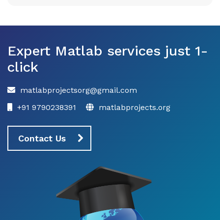
Expert Matlab services just 1-
click
matlabprojectsorg@gmail.com
+91 9790238391
matlabprojects.org
Contact Us