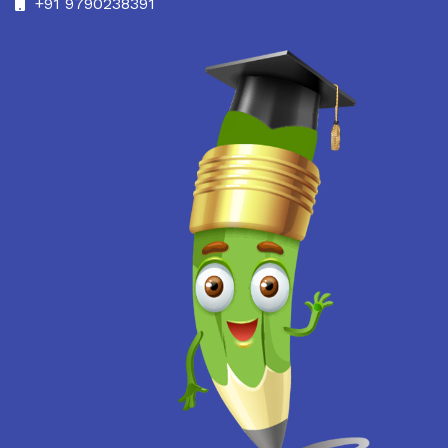
+91 9790238391