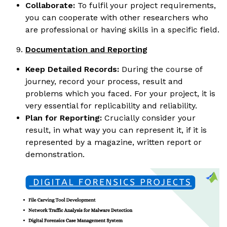
Collaborate:
To fulfil your project requirements,
you can cooperate with other researchers who
are professional or having skills in a specific field.
Documentation and Reporting
Keep Detailed Records:
During the course of
journey, record your process, result and
problems which you faced. For your project, it is
very essential for replicability and reliability.
Plan for Reporting:
Crucially consider your
result, in what way you can represent it, if it is
represented by a magazine, written report or
demonstration.