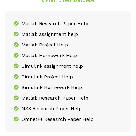
Matlab Research Paper Help
Matlab assignment help
Matlab Project Help
Matlab Homework Help
Simulink assignment help
Simulink Project Help
Simulink Homework Help
Matlab Research Paper Help
NS3 Research Paper Help
Omnet++ Research Paper Help