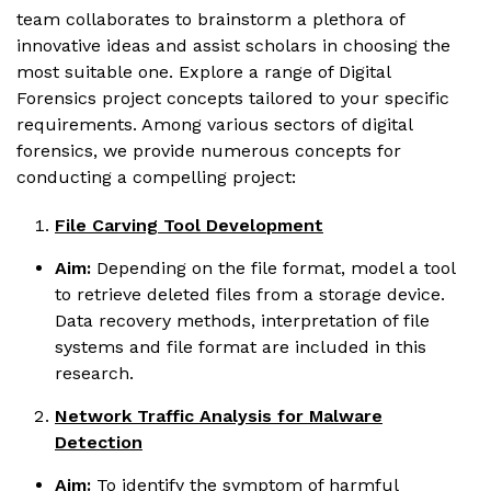
team collaborates to brainstorm a plethora of
innovative ideas and assist scholars in choosing the
most suitable one. Explore a range of Digital
Forensics project concepts tailored to your specific
requirements. Among various sectors of digital
forensics, we provide numerous concepts for
conducting a compelling project:
File Carving Tool Development
Aim:
Depending on the file format, model a tool
to retrieve deleted files from a storage device.
Data recovery methods, interpretation of file
systems and file format are included in this
research.
Network Traffic Analysis for Malware
Detection
Aim:
To identify the symptom of harmful