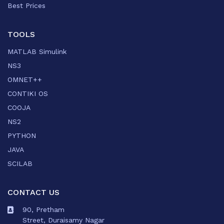
Best Prices
TOOLS
MATLAB Simulink
NS3
OMNET++
CONTIKI OS
COOJA
NS2
PYTHON
JAVA
SCILAB
CONTACT US
90, Pretham
Street, Duraisamy Nagar