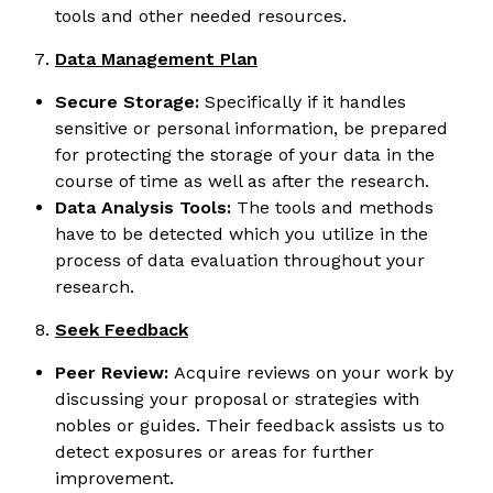
tools and other needed resources.
Data Management Plan
Secure Storage:
Specifically if it handles
sensitive or personal information, be prepared
for protecting the storage of your data in the
course of time as well as after the research.
Data Analysis Tools:
The tools and methods
have to be detected which you utilize in the
process of data evaluation throughout your
research.
Seek Feedback
Peer Review:
Acquire reviews on your work by
discussing your proposal or strategies with
nobles or guides. Their feedback assists us to
detect exposures or areas for further
improvement.