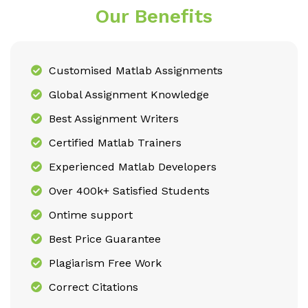
Our Benefits
Customised Matlab Assignments
Global Assignment Knowledge
Best Assignment Writers
Certified Matlab Trainers
Experienced Matlab Developers
Over 400k+ Satisfied Students
Ontime support
Best Price Guarantee
Plagiarism Free Work
Correct Citations