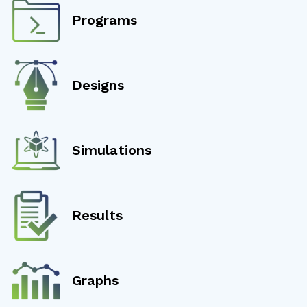
Programs
Designs
Simulations
Results
Graphs