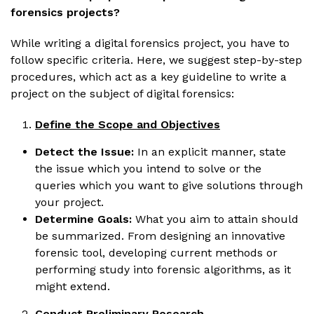
forensics projects?
While writing a digital forensics project, you have to
follow specific criteria. Here, we suggest step-by-step
procedures, which act as a key guideline to write a
project on the subject of digital forensics:
Define the Scope and Objectives
Detect the Issue:
In an explicit manner, state
the issue which you intend to solve or the
queries which you want to give solutions through
your project.
Determine Goals:
What you aim to attain should
be summarized. From designing an innovative
forensic tool, developing current methods or
performing study into forensic algorithms, as it
might extend.
Conduct Preliminary Research