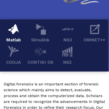
Matlab
Simulink
NS3
OMNET++
COOJA
CONTIKI OS
NS2
Digital forensics is an important section of forensic
science which mainly aims to detect, evaluate,
process and obtain the computerized data. Scholars
are required to recognize the advancements in Digital
Forensics in order to refine their research focus. Our