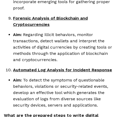
incorporate emerging tools for gathering proper
proof.
Forensic Analysis of Blockchain and
Cryptocurrencies
Aim:
Regarding illicit behaviors, monitor
transactions, detect wallets and interpret the
activities of digital currencies by creating tools or
methods through the application of blockchain
and cryptocurrencies.
Automated Log Analysis for Incident Response
Aim:
To detect the symptoms of questionable
behaviors, violations or security-related events,
develop an effective tool which generates the
evaluation of logs from diverse sources like
security devices, servers and applications.
What are the prepared steps to write digital