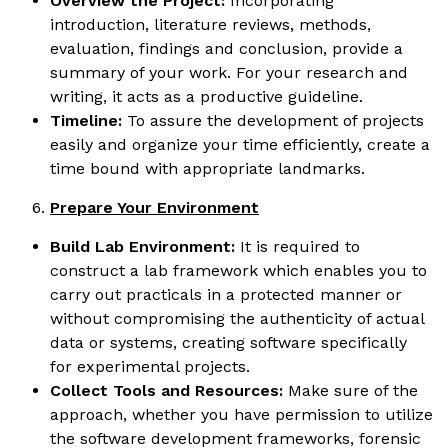
Overview the Project:
Incorporating
introduction, literature reviews, methods,
evaluation, findings and conclusion, provide a
summary of your work. For your research and
writing, it acts as a productive guideline.
Timeline:
To assure the development of projects
easily and organize your time efficiently, create a
time bound with appropriate landmarks.
Prepare Your Environment
Build Lab Environment:
It is required to
construct a lab framework which enables you to
carry out practicals in a protected manner or
without compromising the authenticity of actual
data or systems, creating software specifically
for experimental projects.
Collect Tools and Resources:
Make sure of the
approach, whether you have permission to utilize
the software development frameworks, forensic