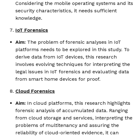
Considering the mobile operating systems and its
security characteristics, it needs sufficient
knowledge.
IoT Forensics
Aim:
The problem of forensic analyses in IoT
platforms needs to be explored in this study. To
derive data from IoT devices, this research
involves evolving techniques for interpreting the
legal issues in IoT forensics and evaluating data
from smart home devices for proof.
Cloud Forensics
Aim:
In cloud platforms, this research highlights
forensic analysis of accumulated data. Ranging
from cloud storage and services, interpreting the
problems of multitenancy and assuring the
reliability of cloud-oriented evidence, it can