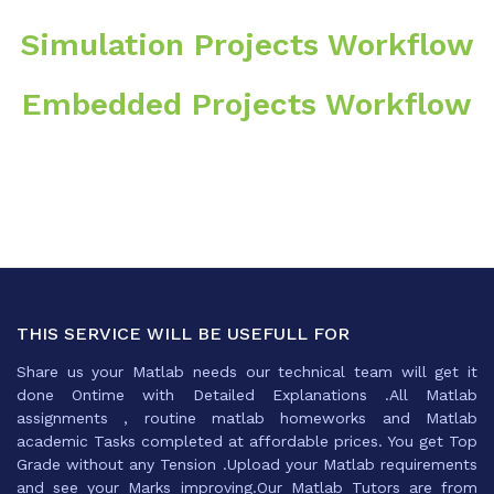
Simulation Projects Workflow
Embedded Projects Workflow
THIS SERVICE WILL BE USEFULL FOR
Share us your Matlab needs our technical team will get it
done Ontime with Detailed Explanations .All Matlab
assignments , routine matlab homeworks and Matlab
academic Tasks completed at affordable prices. You get Top
Grade without any Tension .Upload your Matlab requirements
and see your Marks improving.Our Matlab Tutors are from