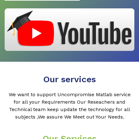
Our services
We want to support Uncompromise Matlab service
for all your Requirements Our Reseachers and
Technical team keep update the technology for all
subjects ,We assure We Meet out Your Needs.
Our Services