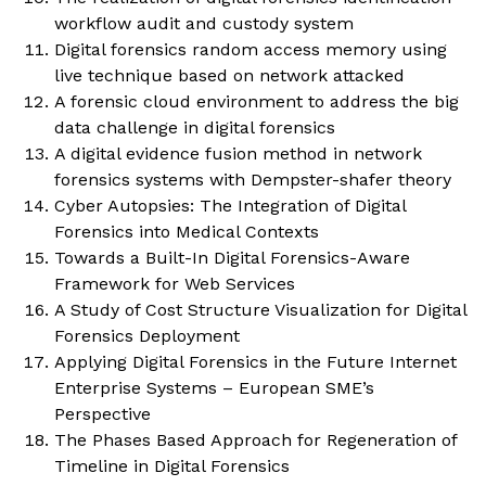
workflow audit and custody system
Digital forensics random access memory using
live technique based on network attacked
A forensic cloud environment to address the big
data challenge in digital forensics
A digital evidence fusion method in network
forensics systems with Dempster-shafer theory
Cyber Autopsies: The Integration of Digital
Forensics into Medical Contexts
Towards a Built-In Digital Forensics-Aware
Framework for Web Services
A Study of Cost Structure Visualization for Digital
Forensics Deployment
Applying Digital Forensics in the Future Internet
Enterprise Systems – European SME’s
Perspective
The Phases Based Approach for Regeneration of
Timeline in Digital Forensics