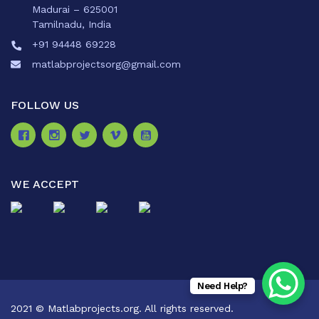
Madurai – 625001
Tamilnadu, India
+91 94448 69228
matlabprojectsorg@gmail.com
FOLLOW US
WE ACCEPT
Need Help?
2021 © Matlabprojects.org. All rights reserved.