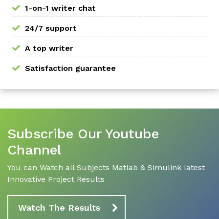
1-on-1 writer chat
24/7 support
A top writer
Satisfaction guarantee
Subscribe Our Youtube
Channel
You can Watch all Subjects Matlab & Simulink latest
Innovative Project Results
Watch The Results