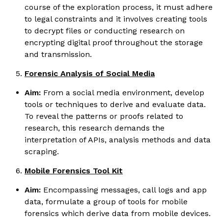
course of the exploration process, it must adhere
to legal constraints and it involves creating tools
to decrypt files or conducting research on
encrypting digital proof throughout the storage
and transmission.
Forensic Analysis of Social Media
Aim:
From a social media environment, develop
tools or techniques to derive and evaluate data.
To reveal the patterns or proofs related to
research, this research demands the
interpretation of APIs, analysis methods and data
scraping.
Mobile Forensics Tool Kit
Aim:
Encompassing messages, call logs and app
data, formulate a group of tools for mobile
forensics which derive data from mobile devices.