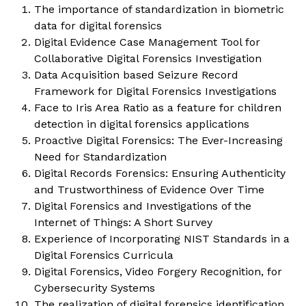
The importance of standardization in biometric
data for digital forensics
Digital Evidence Case Management Tool for
Collaborative Digital Forensics Investigation
Data Acquisition based Seizure Record
Framework for Digital Forensics Investigations
Face to Iris Area Ratio as a feature for children
detection in digital forensics applications
Proactive Digital Forensics: The Ever-Increasing
Need for Standardization
Digital Records Forensics: Ensuring Authenticity
and Trustworthiness of Evidence Over Time
Digital Forensics and Investigations of the
Internet of Things: A Short Survey
Experience of Incorporating NIST Standards in a
Digital Forensics Curricula
Digital Forensics, Video Forgery Recognition, for
Cybersecurity Systems
The realization of digital forensics identification