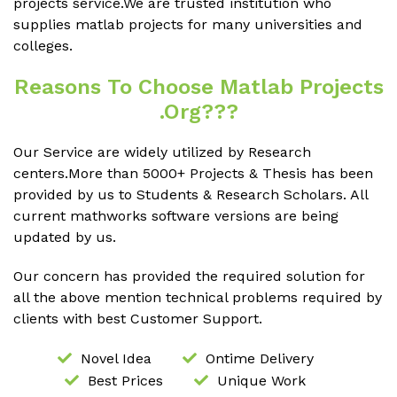
projects service.We are trusted institution who
supplies matlab projects for many universities and
colleges.
Reasons To Choose Matlab Projects
.org???
Our Service are widely utilized by Research
centers.More than 5000+ Projects & Thesis has been
provided by us to Students & Research Scholars. All
current mathworks software versions are being
updated by us.
Our concern has provided the required solution for
all the above mention technical problems required by
clients with best Customer Support.
Novel Idea
Ontime Delivery
Best Prices
Unique Work