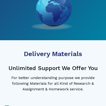
Delivery Materials
Unlimited Support We Offer You
For better understanding purpose we provide
following Materials for all Kind of Research &
Assignment & Homework service.