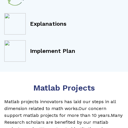
Explanations
Implement Plan
Matlab Projects
Matlab projects innovators has laid our steps in all
dimension related to math works.Our concern
support matlab projects for more than 10 years.Many
Research scholars are benefited by our matlab