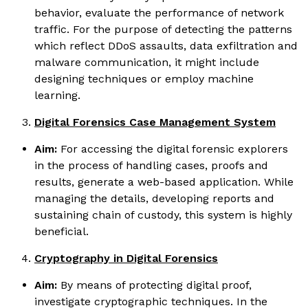
behavior, evaluate the performance of network
traffic. For the purpose of detecting the patterns
which reflect DDoS assaults, data exfiltration and
malware communication, it might include
designing techniques or employ machine
learning.
Digital Forensics Case Management System
Aim:
For accessing the digital forensic explorers
in the process of handling cases, proofs and
results, generate a web-based application. While
managing the details, developing reports and
sustaining chain of custody, this system is highly
beneficial.
Cryptography in Digital Forensics
Aim:
By means of protecting digital proof,
investigate cryptographic techniques. In the