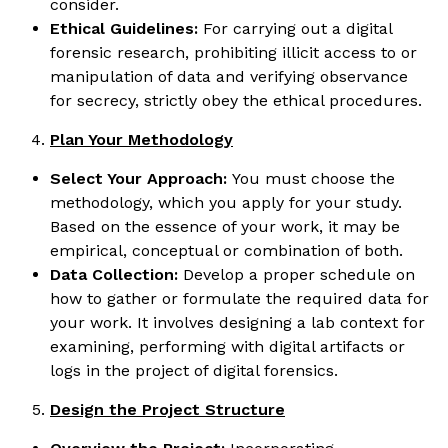
consider.
Ethical Guidelines:
For carrying out a digital
forensic research, prohibiting illicit access to or
manipulation of data and verifying observance
for secrecy, strictly obey the ethical procedures.
Plan Your Methodology
Select Your Approach:
You must choose the
methodology, which you apply for your study.
Based on the essence of your work, it may be
empirical, conceptual or combination of both.
Data Collection:
Develop a proper schedule on
how to gather or formulate the required data for
your work. It involves designing a lab context for
examining, performing with digital artifacts or
logs in the project of digital forensics.
Design the Project Structure