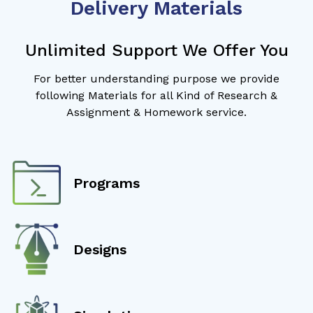
Delivery Materials
Unlimited Support We Offer You
For better understanding purpose we provide
following Materials for all Kind of Research &
Assignment & Homework service.
Programs
Designs