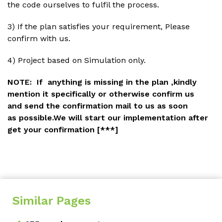
the code ourselves to fulfil the process.
3) If the plan satisfies your requirement, Please
confirm with us.
4) Project based on Simulation only.
NOTE:
If anything is missing in the plan ,kindly
mention it specifically or otherwise confirm us
and
send the confirmation mail
to us as soon
as possible.We will start our implementation after
get your confirmation
[***]
Similar Pages