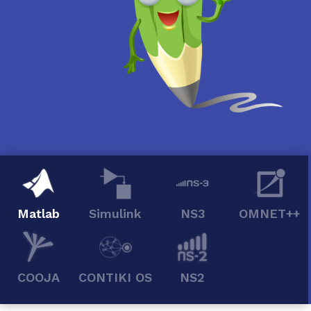
Matlab
Simulink
NS3
OMNET++
COOJA
CONTIKI OS
NS2