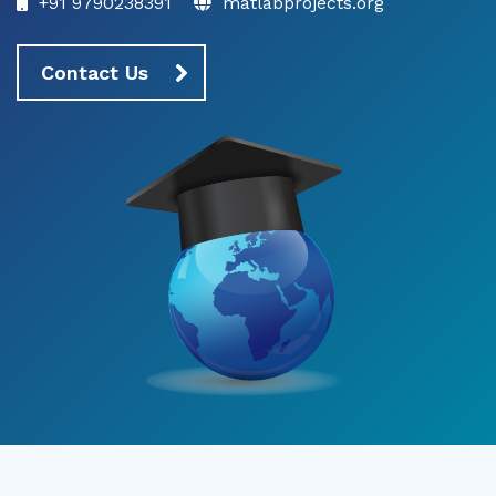
+91 9790238391
matlabprojects.org
Contact Us