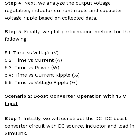
Step
4: Next, we analyze the output voltage
regulation, inductor current ripple and capacitor
voltage ripple based on collected data.
Step
5: Finally, we plot performance metrics for the
following:
5.1: Time vs Voltage (V)
5.2: Time vs Current (A)
5.3: Time vs Power (W)
5.4: Time vs Current Ripple (%)
5.5: Time vs Voltage Ripple (%)
Scenario 2: Boost Converter Operation with 15 V
Input
Step
1: Initially, we will construct the DC–DC boost
converter circuit with DC source, inductor and load in
Simulink.