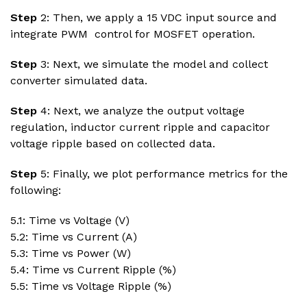
Step
2: Then, we apply a 15 VDC input source and
integrate PWM control for MOSFET operation.
Step
3: Next, we simulate the model and collect
converter simulated data.
Step
4: Next, we analyze the output voltage
regulation, inductor current ripple and capacitor
voltage ripple based on collected data.
Step
5: Finally, we plot performance metrics for the
following:
5.1: Time vs Voltage (V)
5.2: Time vs Current (A)
5.3: Time vs Power (W)
5.4: Time vs Current Ripple (%)
5.5: Time vs Voltage Ripple (%)