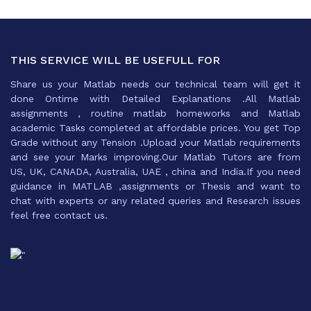
THIS SERVICE WILL BE USEFULL FOR
Share us your Matlab needs our technical team will get it
done Ontime with Detailed Explanations .All Matlab
assignments , routine matlab homeworks and Matlab
academic Tasks completed at affordable prices. You get Top
Grade without any Tension .Upload your Matlab requirements
and see your Marks improving.Our Matlab Tutors are from
US, UK, CANADA, Australia, UAE , china and India.If you need
guidance in MATLAB ,assignments or Thesis and want to
chat with experts or any related queries and Research issues
feel free contact us.