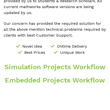
provided by us to Students & Research Scholars. All
current mathworks software versions are being
updated by us.
Our concern has provided the required solution for
all the above mention technical problems required by
clients with best Customer Support.
Novel Idea
Ontime Delivery
Best Prices
Unique Work
Simulation Projects Workflow
Embedded Projects Workflow