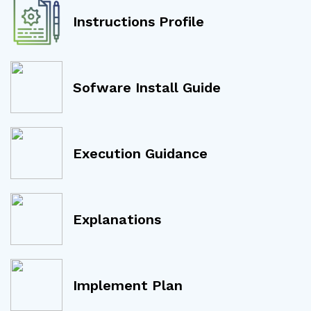
Instructions Profile
Sofware Install Guide
Execution Guidance
Explanations
Implement Plan