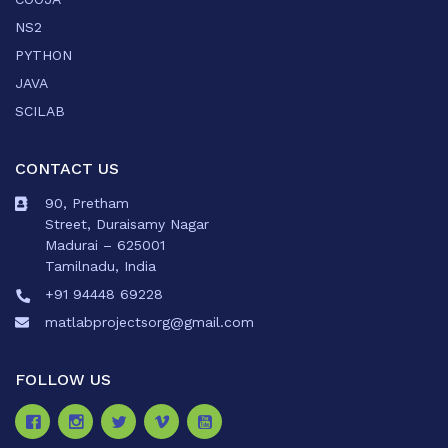
NS2
PYTHON
JAVA
SCILAB
CONTACT US
90, Pretham
Street, Duraisamy Nagar
Madurai – 625001
Tamilnadu, India
+91 94448 69228
matlabprojectsorg@gmail.com
FOLLOW US