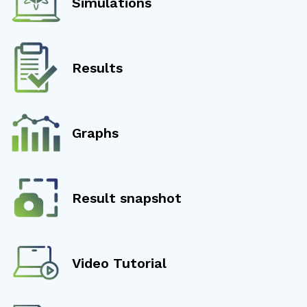
Simulations
Results
Graphs
Result snapshot
Video Tutorial