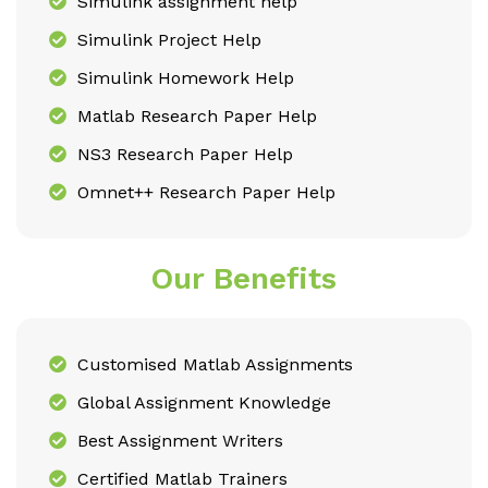
Simulink assignment help
Simulink Project Help
Simulink Homework Help
Matlab Research Paper Help
NS3 Research Paper Help
Omnet++ Research Paper Help
Our Benefits
Customised Matlab Assignments
Global Assignment Knowledge
Best Assignment Writers
Certified Matlab Trainers