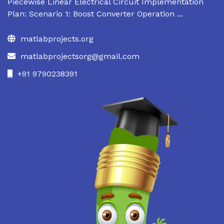
Piecewise Linear Electrical Circuit Implementation
Plan: Scenario 1: Boost Converter Operation ...
matlabprojects.org
matlabprojectsorg@gmail.com
+91 9790238391