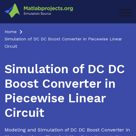
Skip
to
TOG
content
Home
Simulation of DC DC Boost Converter in Piecewise Linear
Circuit
Simulation of DC DC
Boost Converter in
Piecewise Linear
Circuit
Modeling and Simulation of DC DC Boost Converter in