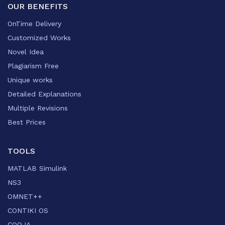
OUR BENEFITS
OnTime Delivery
Customized Works
Novel Idea
Plagiarism Free
Unique works
Detailed Explanations
Multiple Revisions
Best Prices
TOOLS
MATLAB Simulink
NS3
OMNET++
CONTIKI OS
COOJA