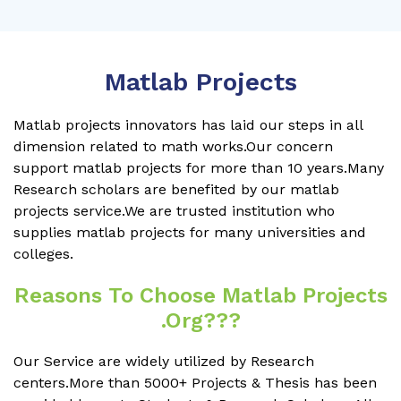
Matlab Projects
Matlab projects innovators has laid our steps in all
dimension related to math works.Our concern
support matlab projects for more than 10 years.Many
Research scholars are benefited by our matlab
projects service.We are trusted institution who
supplies matlab projects for many universities and
colleges.
Reasons To Choose Matlab Projects
.org???
Our Service are widely utilized by Research
centers.More than 5000+ Projects & Thesis has been