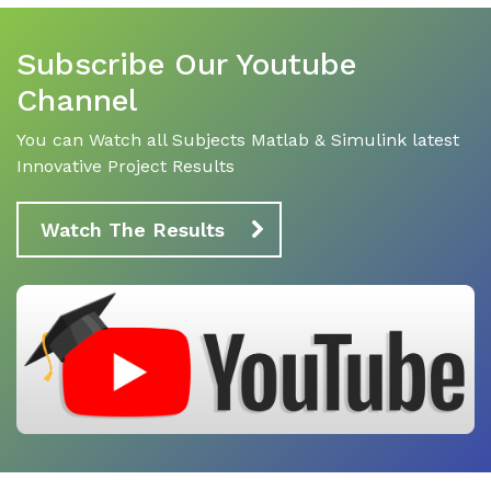
Subscribe Our Youtube
Channel
You can Watch all Subjects Matlab & Simulink latest
Innovative Project Results
Watch The Results