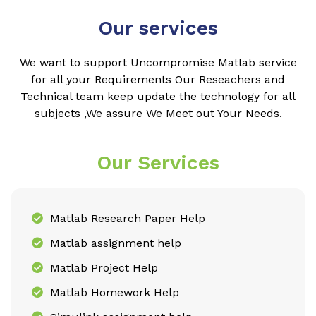
Our services
We want to support Uncompromise Matlab service
for all your Requirements Our Reseachers and
Technical team keep update the technology for all
subjects ,We assure We Meet out Your Needs.
Our Services
Matlab Research Paper Help
Matlab assignment help
Matlab Project Help
Matlab Homework Help