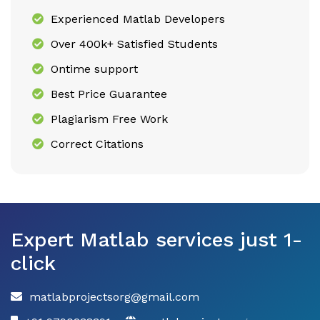
Experienced Matlab Developers
Over 400k+ Satisfied Students
Ontime support
Best Price Guarantee
Plagiarism Free Work
Correct Citations
Expert Matlab services just 1-
click
matlabprojectsorg@gmail.com