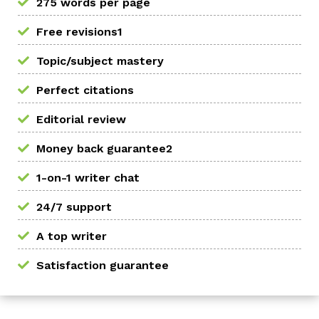
275 words per page
Free revisions1
Topic/subject mastery
Perfect citations
Editorial review
Money back guarantee2
1-on-1 writer chat
24/7 support
A top writer
Satisfaction guarantee