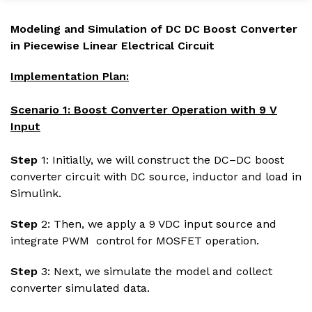
Modeling and Simulation of DC DC Boost Converter
in Piecewise Linear Electrical Circuit
Implementation Plan:
Scenario 1: Boost Converter Operation with 9 V
Input
Step
1: Initially, we will construct the DC–DC boost
converter circuit with DC source, inductor and load in
Simulink.
Step
2: Then, we apply a 9 VDC input source and
integrate PWM control for MOSFET operation.
Step
3: Next, we simulate the model and collect
converter simulated data.