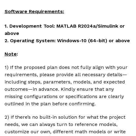
Software Requirements:
1. Development Tool:
MATLAB R2024a/Simulink or
above
2. Operating System:
Windows-10 (64-bit) or above
Note
:
1) If the proposed plan does not fully align with your
requirements, please provide all necessary details—
including steps, parameters, models, and expected
outcomes—in advance. Kindly ensure that any
missing configurations or specifications are clearly
outlined in the plan before confirming.
2) If there’s no built-in solution for what the project
needs, we can always turn to reference models,
customize our own, different math models or write