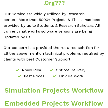
.org???
Our Service are widely utilized by Research
centers.More than 5000+ Projects & Thesis has been
provided by us to Students & Research Scholars. All
current mathworks software versions are being
updated by us.
Our concern has provided the required solution for
all the above mention technical problems required by
clients with best Customer Support.
Novel Idea
Ontime Delivery
Best Prices
Unique Work
Simulation Projects Workflow
Embedded Projects Workflow