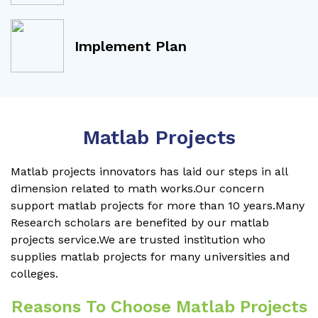
Implement Plan
Matlab Projects
Matlab projects innovators has laid our steps in all
dimension related to math works.Our concern
support matlab projects for more than 10 years.Many
Research scholars are benefited by our matlab
projects service.We are trusted institution who
supplies matlab projects for many universities and
colleges.
Reasons To Choose Matlab Projects