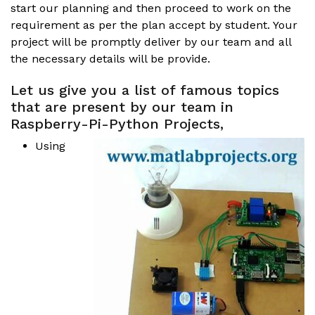
start our planning and then proceed to work on the
requirement as per the plan accept by student. Your
project will be promptly deliver by our team and all
the necessary details will be provide.
Let us give you a list of famous topics
that are present by our team in
Raspberry-Pi-Python Projects,
Using