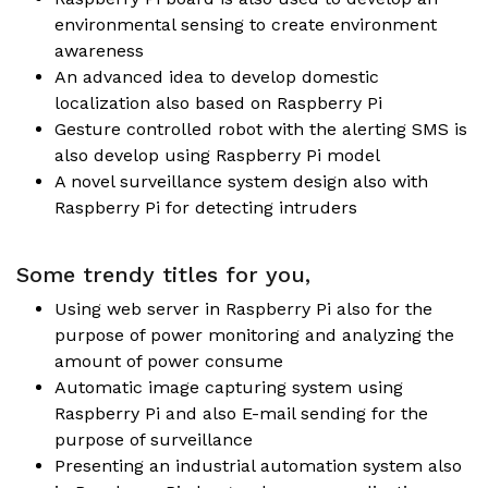
environmental sensing to create environment
awareness
An advanced idea to develop domestic
localization also based on Raspberry Pi
Gesture controlled robot with the alerting SMS is
also develop using Raspberry Pi model
A novel surveillance system design also with
Raspberry Pi for detecting intruders
Some trendy titles for you,
Using web server in Raspberry Pi also for the
purpose of power monitoring and analyzing the
amount of power consume
Automatic image capturing system using
Raspberry Pi and also E-mail sending for the
purpose of surveillance
Presenting an industrial automation system also