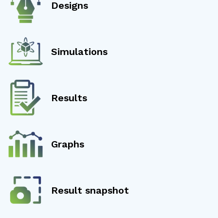
Designs
Simulations
Results
Graphs
Result snapshot