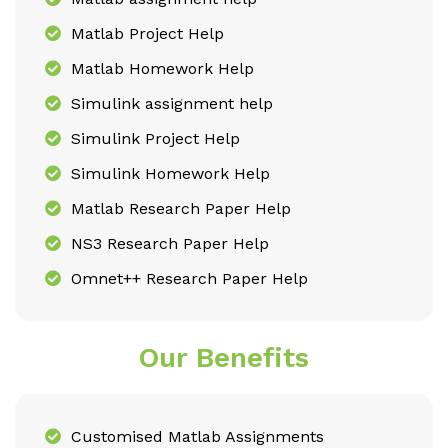
Matlab Project Help
Matlab Homework Help
Simulink assignment help
Simulink Project Help
Simulink Homework Help
Matlab Research Paper Help
NS3 Research Paper Help
Omnet++ Research Paper Help
Our Benefits
Customised Matlab Assignments