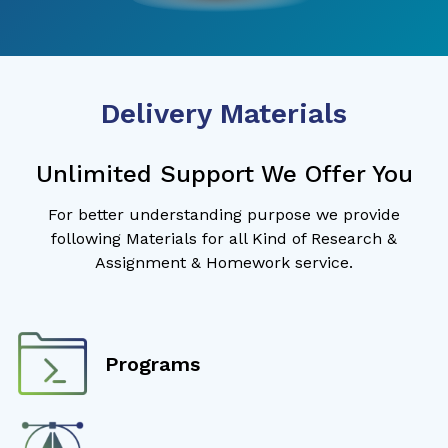
Delivery Materials
Unlimited Support We Offer You
For better understanding purpose we provide
following Materials for all Kind of Research &
Assignment & Homework service.
Programs