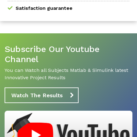
Satisfaction guarantee
Subscribe Our Youtube
Channel
You can Watch all Subjects Matlab & Simulink latest
Innovative Project Results
Watch The Results