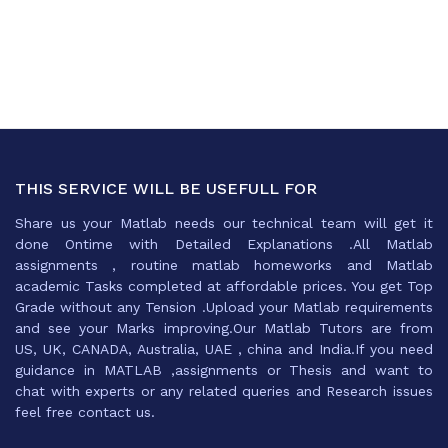
THIS SERVICE WILL BE USEFULL FOR
Share us your Matlab needs our technical team will get it
done Ontime with Detailed Explanations .All Matlab
assignments , routine matlab homeworks and Matlab
academic Tasks completed at affordable prices. You get Top
Grade without any Tension .Upload your Matlab requirements
and see your Marks improving.Our Matlab Tutors are from
US, UK, CANADA, Australia, UAE , china and India.If you need
guidance in MATLAB ,assignments or Thesis and want to
chat with experts or any related queries and Research issues
feel free contact us.