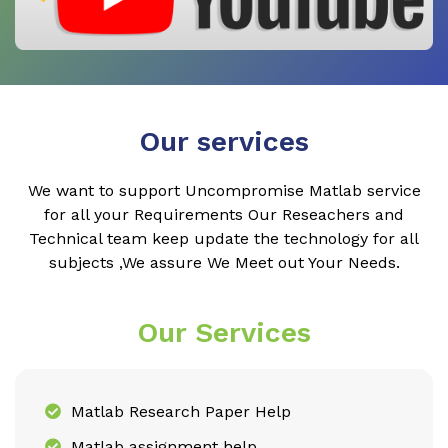
Our services
We want to support Uncompromise Matlab service
for all your Requirements Our Reseachers and
Technical team keep update the technology for all
subjects ,We assure We Meet out Your Needs.
Our Services
Matlab Research Paper Help
Matlab assignment help