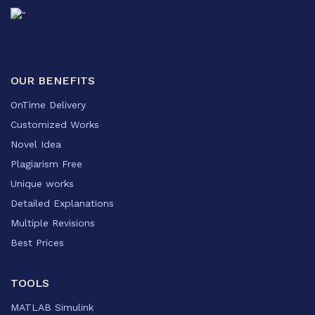
OUR BENEFITS
OnTime Delivery
Customized Works
Novel Idea
Plagiarism Free
Unique works
Detailed Explanations
Multiple Revisions
Best Prices
TOOLS
MATLAB Simulink