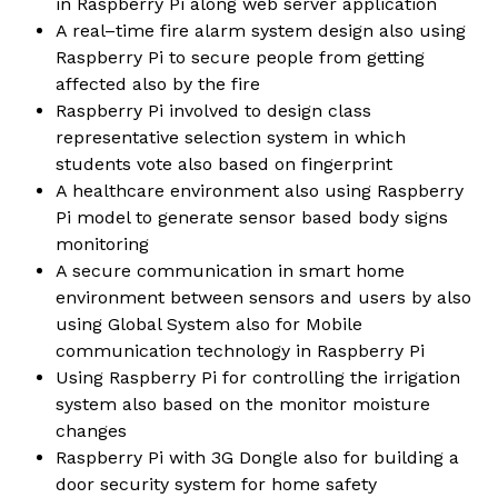
in Raspberry Pi along web server application
A real–time fire alarm system design also using
Raspberry Pi to secure people from getting
affected also by the fire
Raspberry Pi involved to design class
representative selection system in which
students vote also based on fingerprint
A healthcare environment also using Raspberry
Pi model to generate sensor based body signs
monitoring
A secure communication in smart home
environment between sensors and users by also
using Global System also for Mobile
communication technology in Raspberry Pi
Using Raspberry Pi for controlling the irrigation
system also based on the monitor moisture
changes
Raspberry Pi with 3G Dongle also for building a
door security system for home safety