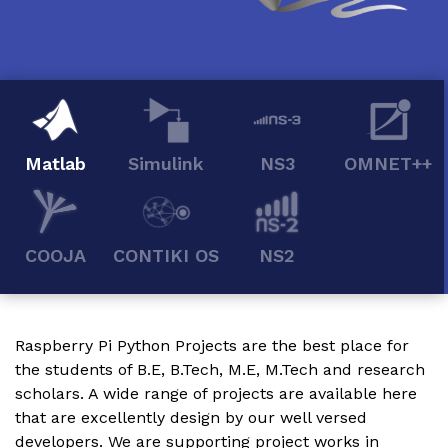
Matlab
Simulink
NS3
OMNET++
COOJA
CONTIKI OS
NS2
Raspberry Pi Python Projects
are the best place for
the students of B.E, B.Tech, M.E, M.Tech and research
scholars. A wide range of projects are available here
that are excellently design by our well versed
developers. We are supporting project works in