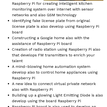
Raspberry Pi for creating intelligent kitchen
monitoring system over internet with sensor
networks and also GSM technology
Identifying fake license plate from original
license plate is also develop using Raspberry Pi
board
Constructing a Google home also with the
assistance of Raspberry Pi board
Creation of radio station using Raspberry Pi also
that develops FM transmitters to enrich your
talent
A mind–blowing home automation system
develop also to control home appliances using
Raspberry Pi
A new idea to connect virtual private network
also with Raspberry Pi
Building up a glowing Light Emitting Diode is also
develop using the board Raspberry Pi
Raspberry Pi board is also used to develop an