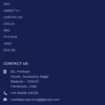
NS3
OMNET++
CONTIKI OS
COOJA
NS2
PYTHON
JAVA
SCILAB
CONTACT US
90, Pretham
Street, Duraisamy Nagar
Madurai – 625001
Tamilnadu, India
+91 94448 69228
matlabprojectsorg@gmail.com