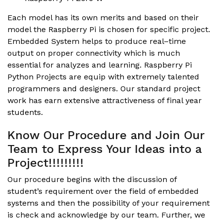
Each model has its own merits and based on their
model the Raspberry Pi is chosen for specific project.
Embedded System helps to produce real–time
output on proper connectivity which is much
essential for analyzes and learning.
Raspberry Pi
Python Projects
are equip with extremely talented
programmers and designers. Our standard project
work has earn extensive attractiveness of final year
students.
Know Our Procedure and Join Our
Team to Express Your Ideas into a
Project!!!!!!!!!
Our procedure begins with the discussion of
student’s requirement over the field of embedded
systems and then the possibility of your requirement
is check and acknowledge by our team. Further, we