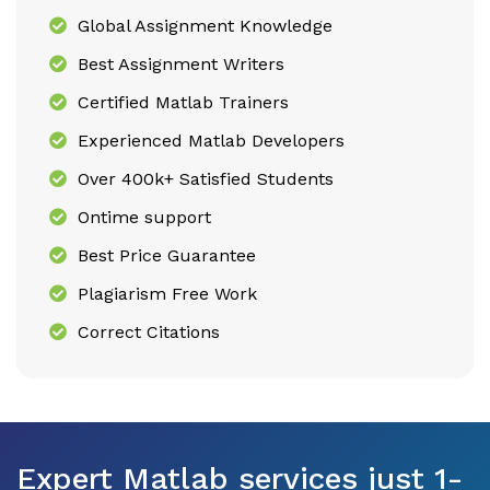
Global Assignment Knowledge
Best Assignment Writers
Certified Matlab Trainers
Experienced Matlab Developers
Over 400k+ Satisfied Students
Ontime support
Best Price Guarantee
Plagiarism Free Work
Correct Citations
Expert Matlab services just 1-