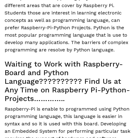
different areas that are cover by Raspberry Pi.
Students those are interest in learning electronic
concepts as well as programming language, can
prefer Raspberry-Pi-Python Projects. Python is the
most popular programming language that is use to
develop many applications. The barriers of complex
programming are resolve by Python language.
Waiting to Work with Raspberry-
Board and Python
Language?????????? Find Us at
Any Time on Raspberry Pi-Python-
Projects…………..
Raspberry-Pi is enable to programmed using Python
programming language, this language is easier in
syntax and so it is used with this board. Developing
an Embedded System for performing particular task