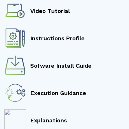
Video Tutorial
Instructions Profile
Sofware Install Guide
Execution Guidance
Explanations