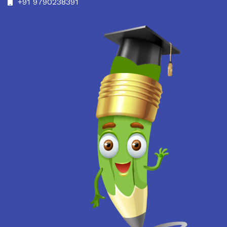
+91 9790238391