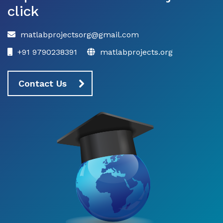
click
matlabprojectsorg@gmail.com
+91 9790238391
matlabprojects.org
Contact Us