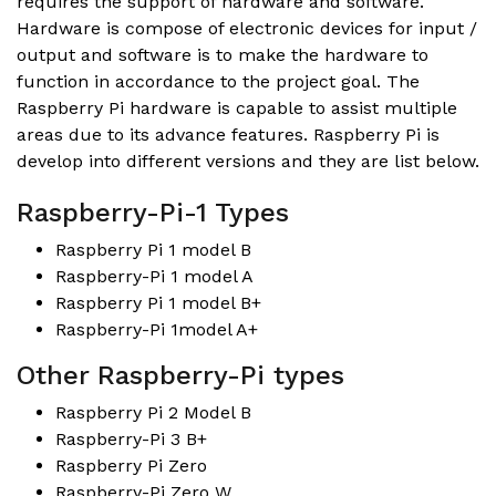
requires the support of hardware and software.
Hardware is compose of electronic devices for input /
output and software is to make the hardware to
function in accordance to the project goal. The
Raspberry Pi hardware is capable to assist multiple
areas due to its advance features. Raspberry Pi is
develop into different versions and they are list below.
Raspberry-Pi-1 Types
Raspberry Pi 1 model B
Raspberry-Pi 1 model A
Raspberry Pi 1 model B+
Raspberry-Pi 1model A+
Other Raspberry-Pi types
Raspberry Pi 2 Model B
Raspberry-Pi 3 B+
Raspberry Pi Zero
Raspberry-Pi Zero W