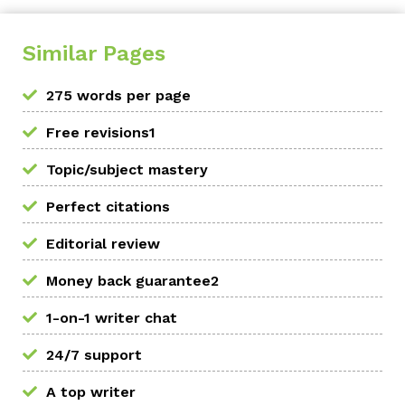
Similar Pages
275 words per page
Free revisions1
Topic/subject mastery
Perfect citations
Editorial review
Money back guarantee2
1-on-1 writer chat
24/7 support
A top writer