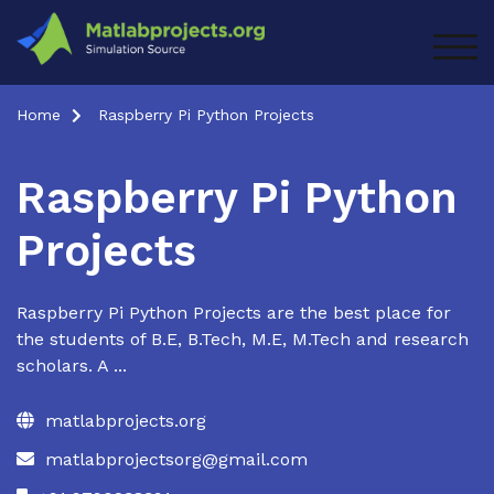
Skip
to
TOG
content
Home
Raspberry Pi Python Projects
Raspberry Pi Python
Projects
Raspberry Pi Python Projects are the best place for
the students of B.E, B.Tech, M.E, M.Tech and research
scholars. A ...
matlabprojects.org
matlabprojectsorg@gmail.com