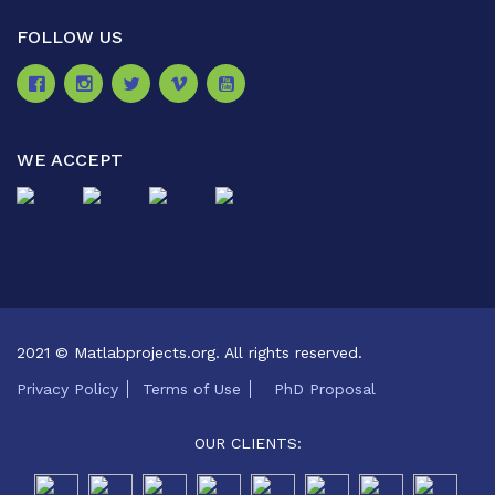
FOLLOW US
WE ACCEPT
2021 © Matlabprojects.org. All rights reserved.
Privacy Policy
Terms of Use
PhD Proposal
OUR CLIENTS: