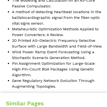
The Modeling and Calculation on an Air-Core
Passive Compulsator.
A method of detecting heartbeat locations in the
ballistocardiographic signal from the fiber-optic
vital signs sensor.
Metaheuristic Optimization Methods Applied to
Power Converters: A Review.
3D Printed All–Dielectric Frequency Selective
Surface with Large Bandwidth and Field-of-View.
Wind Power Ramp Event Forecasting Using a
Stochastic Scenario Generation Method.
Pin Assignment Optimization for Large-Scale
High-Pin-Count BGA Packages Using Genetic
Algorithm.
Gene Regulatory Network Evolution Through
Augmenting Topologies.
Similar Pages