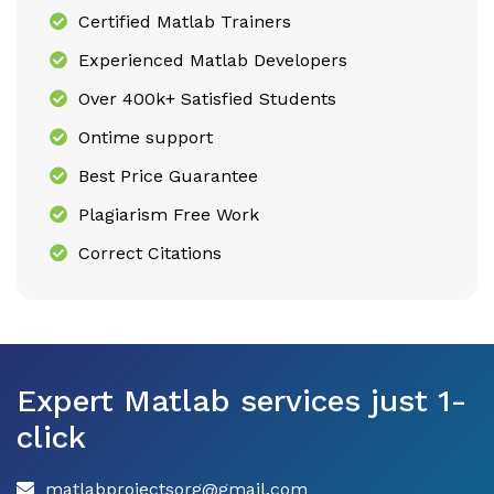
Certified Matlab Trainers
Experienced Matlab Developers
Over 400k+ Satisfied Students
Ontime support
Best Price Guarantee
Plagiarism Free Work
Correct Citations
Expert Matlab services just 1-
click
matlabprojectsorg@gmail.com