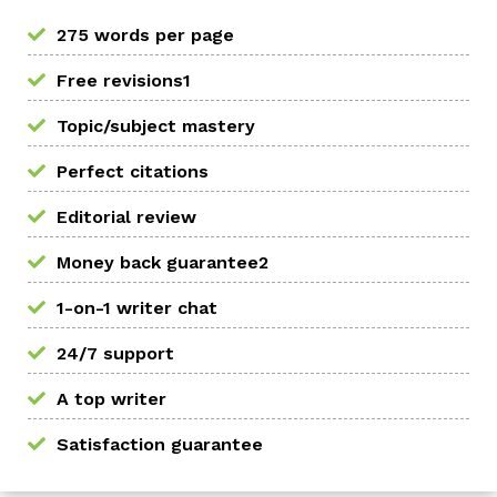
275 words per page
Free revisions1
Topic/subject mastery
Perfect citations
Editorial review
Money back guarantee2
1-on-1 writer chat
24/7 support
A top writer
Satisfaction guarantee