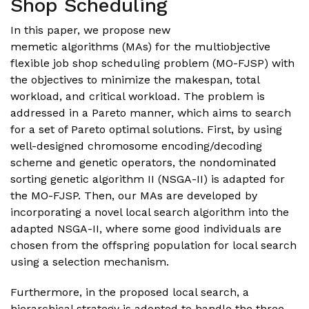
Shop Scheduling
In this paper, we propose new
memetic algorithms (MAs) for the multiobjective
flexible job shop scheduling problem (MO-FJSP) with
the objectives to minimize the makespan, total
workload, and critical workload. The problem is
addressed in a Pareto manner, which aims to search
for a set of Pareto optimal solutions. First, by using
well-designed chromosome encoding/decoding
scheme and genetic operators, the nondominated
sorting genetic algorithm II (NSGA-II) is adapted for
the MO-FJSP. Then, our MAs are developed by
incorporating a novel local search algorithm into the
adapted NSGA-II, where some good individuals are
chosen from the offspring population for local search
using a selection mechanism.
Furthermore, in the proposed local search, a
hierarchical strategy is adopted to handle the three