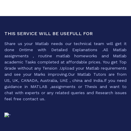
THIS SERVICE WILL BE USEFULL FOR
Share us your Matlab needs our technical team will get it
done Ontime with Detailed Explanations .All Matlab
assignments , routine matlab homeworks and Matlab
academic Tasks completed at affordable prices. You get Top
Grade without any Tension .Upload your Matlab requirements
and see your Marks improving.Our Matlab Tutors are from
US, UK, CANADA, Australia, UAE , china and India.If you need
guidance in MATLAB ,assignments or Thesis and want to
chat with experts or any related queries and Research issues
feel free contact us.