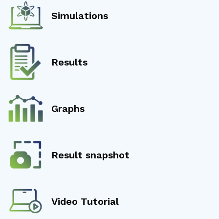
Simulations
Results
Graphs
Result snapshot
Video Tutorial