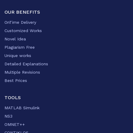
OUR BENEFITS
OnTime Delivery
Customized Works
Novel Idea
Plagiarism Free
Unique works
Detailed Explanations
Multiple Revisions
Best Prices
TOOLS
MATLAB Simulink
NS3
OMNET++
CONTIKI OS