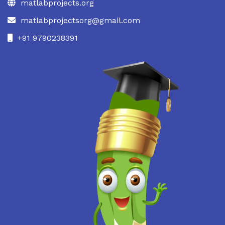
matlabprojects.org
matlabprojectsorg@gmail.com
+91 9790238391