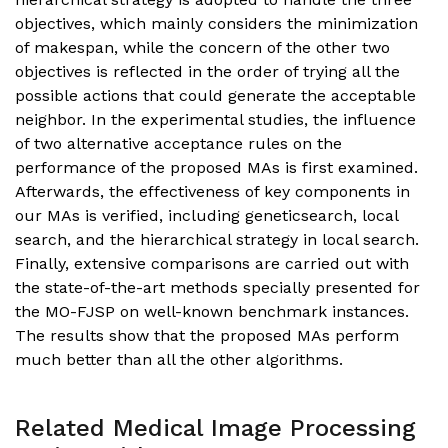
objectives, which mainly considers the minimization
of makespan, while the concern of the other two
objectives is reflected in the order of trying all the
possible actions that could generate the acceptable
neighbor. In the experimental studies, the influence
of two alternative acceptance rules on the
performance of the proposed MAs is first examined.
Afterwards, the effectiveness of key components in
our MAs is verified, including geneticsearch, local
search, and the hierarchical strategy in local search.
Finally, extensive comparisons are carried out with
the state-of-the-art methods specially presented for
the MO-FJSP on well-known benchmark instances.
The results show that the proposed MAs perform
much better than all the other algorithms.
Related Medical Image Processing