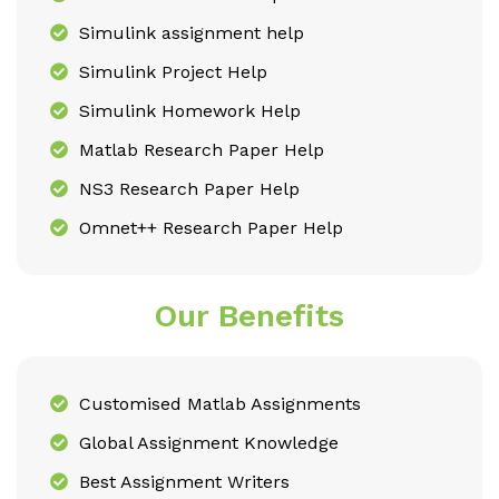
Simulink assignment help
Simulink Project Help
Simulink Homework Help
Matlab Research Paper Help
NS3 Research Paper Help
Omnet++ Research Paper Help
Our Benefits
Customised Matlab Assignments
Global Assignment Knowledge
Best Assignment Writers