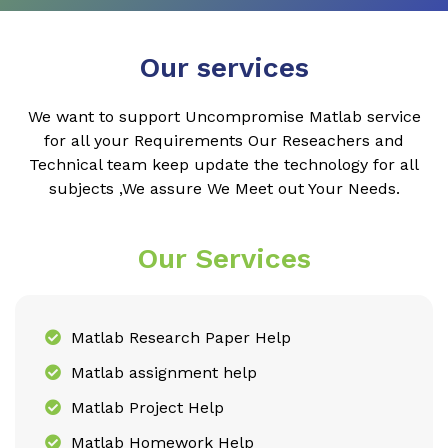
Our services
We want to support Uncompromise Matlab service
for all your Requirements Our Reseachers and
Technical team keep update the technology for all
subjects ,We assure We Meet out Your Needs.
Our Services
Matlab Research Paper Help
Matlab assignment help
Matlab Project Help
Matlab Homework Help