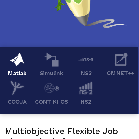
Matlab
Simulink
NS3
OMNET++
COOJA
CONTIKI OS
NS2
Multiobjective Flexible Job