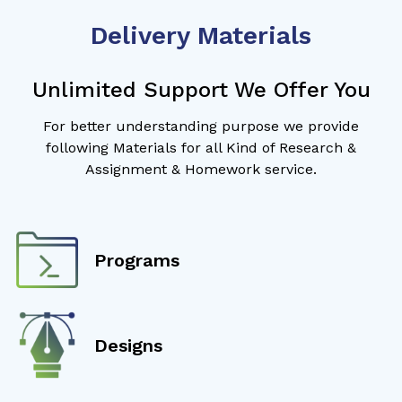
Delivery Materials
Unlimited Support We Offer You
For better understanding purpose we provide
following Materials for all Kind of Research &
Assignment & Homework service.
Programs
Designs