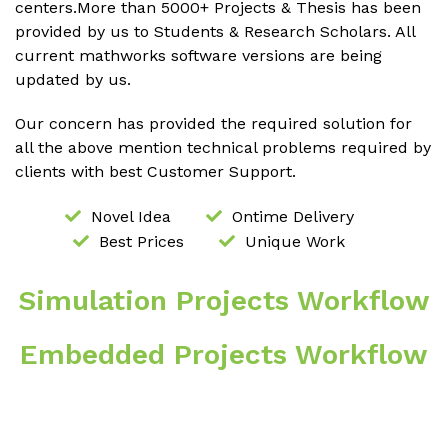
centers.More than 5000+ Projects & Thesis has been
provided by us to Students & Research Scholars. All
current mathworks software versions are being
updated by us.
Our concern has provided the required solution for
all the above mention technical problems required by
clients with best Customer Support.
Novel Idea
Ontime Delivery
Best Prices
Unique Work
Simulation Projects Workflow
Embedded Projects Workflow