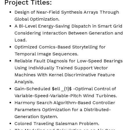
Project Titles:
Design of Near-Field Synthesis Arrays Through
Global Optimization.
A Bi-Level Energy-Saving Dispatch in Smart Grid
Considering Interaction Between Generation and
Load.
Optimized Comics-Based Storytelling for
Temporal Image Sequences.
Reliable Fault Diagnosis for Low-Speed Bearings
Using Individually Trained Support Vector
Machines With Kernel Discriminative Feature
Analysis.
Gain-Scheduled $ell _{1}$ -Optimal Control of
Variable-Speed-Variable-Pitch Wind Turbines.
Harmony Search Algorithm-Based Controller
Parameters Optimization for a Distributed-
Generation System.
Colored Traveling Salesman Problem.