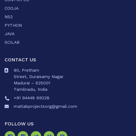
COOJA
NS2
PYTHON
JAVA
SCILAB
CONTACT US
90, Pretham
Street, Duraisamy Nagar
Madurai – 625001
Tamilnadu, India
+91 94448 69228
matlabprojectsorg@gmail.com
FOLLOW US