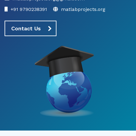
+91 9790238391
matlabprojects.org
Contact Us