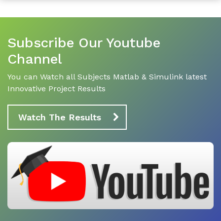
Subscribe Our Youtube
Channel
You can Watch all Subjects Matlab & Simulink latest
Innovative Project Results
Watch The Results