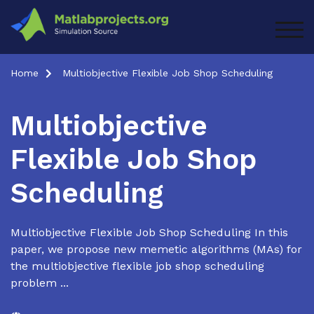
Skip
to
TOG
content
Home
Multiobjective Flexible Job Shop Scheduling
Multiobjective
Flexible Job Shop
Scheduling
Multiobjective Flexible Job Shop Scheduling In this
paper, we propose new memetic algorithms (MAs) for
the multiobjective flexible job shop scheduling
problem ...