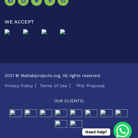
WE ACCEPT
2021 © Matlabprojects.org. All rights reserved.
Privacy Policy
Terms of Use
PhD Proposal
OUR CLIENTS:
Need Help?