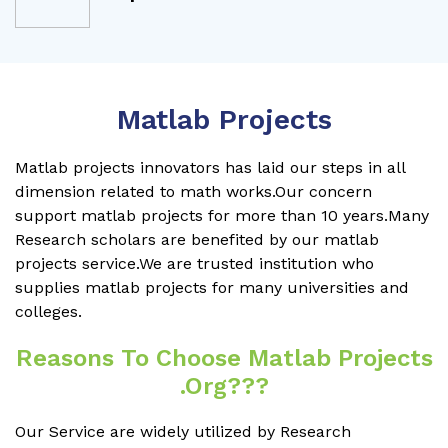
Matlab Projects
Matlab projects innovators has laid our steps in all
dimension related to math works.Our concern
support matlab projects for more than 10 years.Many
Research scholars are benefited by our matlab
projects service.We are trusted institution who
supplies matlab projects for many universities and
colleges.
Reasons To Choose Matlab Projects
.org???
Our Service are widely utilized by Research