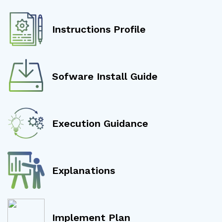
Instructions Profile
Sofware Install Guide
Execution Guidance
Explanations
Implement Plan