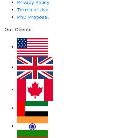
Privacy Policy
Terms of Use
PhD Proposal
Our Clients: