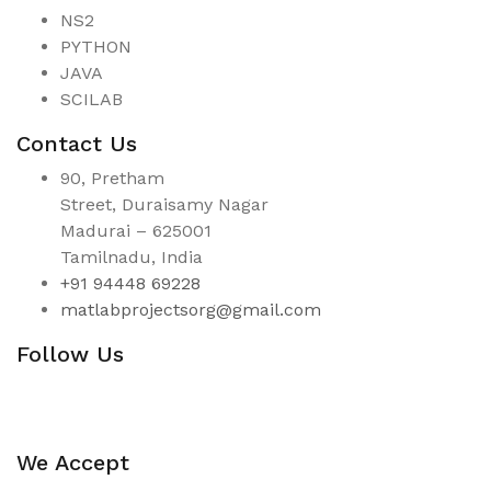
NS2
PYTHON
JAVA
SCILAB
Contact Us
90, Pretham
Street, Duraisamy Nagar
Madurai – 625001
Tamilnadu, India
+91 94448 69228
matlabprojectsorg@gmail.com
Follow Us
We Accept