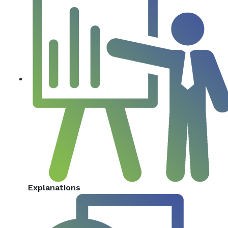
Explanations