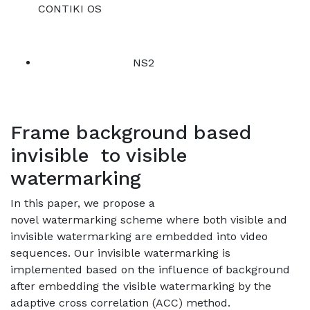
CONTIKI OS
NS2
Frame background based
invisible to visible
watermarking
In this paper, we propose a
novel watermarking scheme where both visible and
invisible watermarking are embedded into video
sequences. Our invisible watermarking is
implemented based on the influence of background
after embedding the visible watermarking by the
adaptive cross correlation (ACC) method.