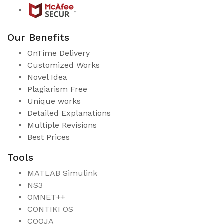
Our Benefits
OnTime Delivery
Customized Works
Novel Idea
Plagiarism Free
Unique works
Detailed Explanations
Multiple Revisions
Best Prices
Tools
MATLAB Simulink
NS3
OMNET++
CONTIKI OS
COOJA