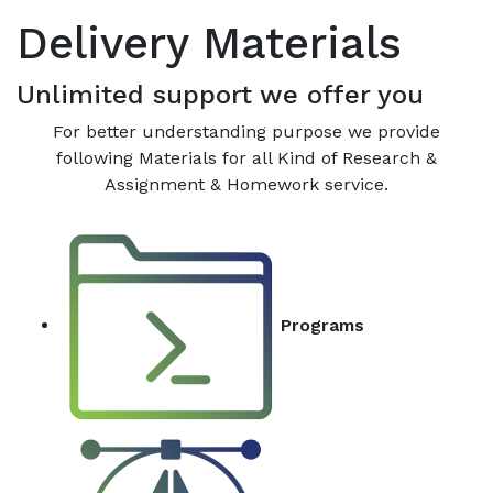
Delivery Materials
Unlimited support we offer you
For better understanding purpose we provide
following Materials for all Kind of Research &
Assignment & Homework service.
Programs