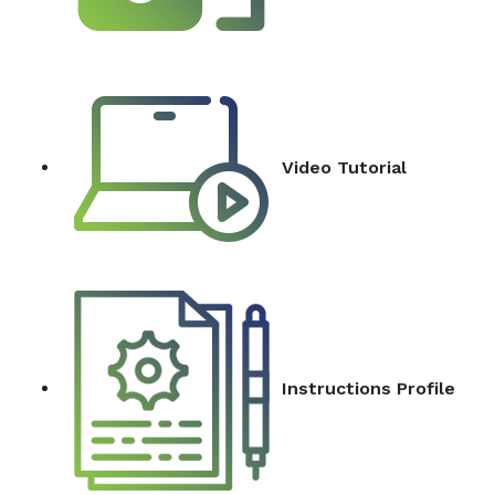
Video Tutorial
Instructions Profile