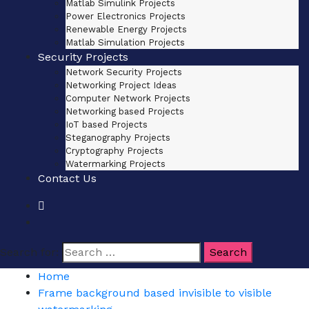
Matlab Simulink Projects
Power Electronics Projects
Renewable Energy Projects
Matlab Simulation Projects
Security Projects
Network Security Projects
Networking Project Ideas
Computer Network Projects
Networking based Projects
IoT based Projects
Steganography Projects
Cryptography Projects
Watermarking Projects
Contact Us
Search for:
Home
Frame background based invisible to visible