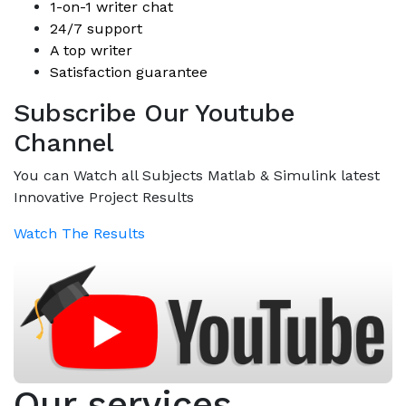
1-on-1 writer chat
24/7 support
A top writer
Satisfaction guarantee
Subscribe Our Youtube
Channel
You can Watch all Subjects Matlab & Simulink latest
Innovative Project Results
Watch The Results
Our services