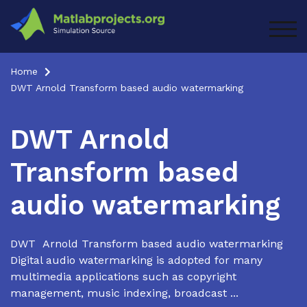
Skip
to
TOG
content
Home
DWT Arnold Transform based audio watermarking
DWT Arnold
Transform based
audio watermarking
DWT Arnold Transform based audio watermarking
Digital audio watermarking is adopted for many
multimedia applications such as copyright
management, music indexing, broadcast ...