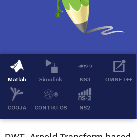
Matlab
Simulink
NS3
OMNET++
COOJA
CONTIKI OS
NS2
DWT Arnold Transform based