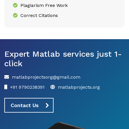
Plagiarism Free Work
Correct Citations
Expert Matlab services just 1-
click
matlabprojectsorg@gmail.com
+91 9790238391
matlabprojects.org
Contact Us