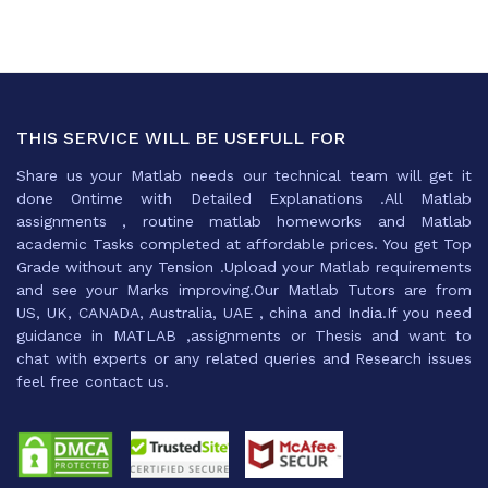
THIS SERVICE WILL BE USEFULL FOR
Share us your Matlab needs our technical team will get it
done Ontime with Detailed Explanations .All Matlab
assignments , routine matlab homeworks and Matlab
academic Tasks completed at affordable prices. You get Top
Grade without any Tension .Upload your Matlab requirements
and see your Marks improving.Our Matlab Tutors are from
US, UK, CANADA, Australia, UAE , china and India.If you need
guidance in MATLAB ,assignments or Thesis and want to
chat with experts or any related queries and Research issues
feel free contact us.