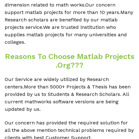
dimension related to math works.Our concern
support matlab projects for more than 10 years.Many
Research scholars are benefited by our matlab
projects service.We are trusted institution who
supplies matlab projects for many universities and
colleges.
Reasons To Choose Matlab Projects
.org???
Our Service are widely utilized by Research
centers.More than 5000+ Projects & Thesis has been
provided by us to Students & Research Scholars. All
current mathworks software versions are being
updated by us.
Our concern has provided the required solution for
all the above mention technical problems required by
clients with best Customer Support.