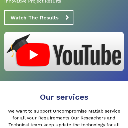
Innovative Project Results
Watch The Results
Our services
We want to support Uncompromise Matlab service
for all your Requirements Our Reseachers and
Technical team keep update the technology for all