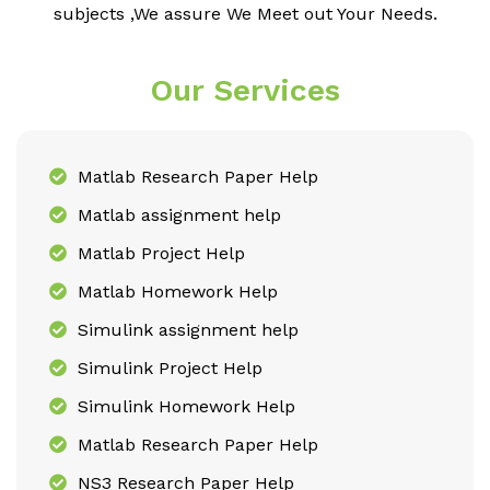
subjects ,We assure We Meet out Your Needs.
Our Services
Matlab Research Paper Help
Matlab assignment help
Matlab Project Help
Matlab Homework Help
Simulink assignment help
Simulink Project Help
Simulink Homework Help
Matlab Research Paper Help
NS3 Research Paper Help