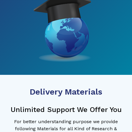
Delivery Materials
Unlimited Support We Offer You
For better understanding purpose we provide
following Materials for all Kind of Research &