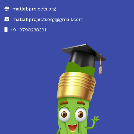
matlabprojects.org
matlabprojectsorg@gmail.com
+91 9790238391