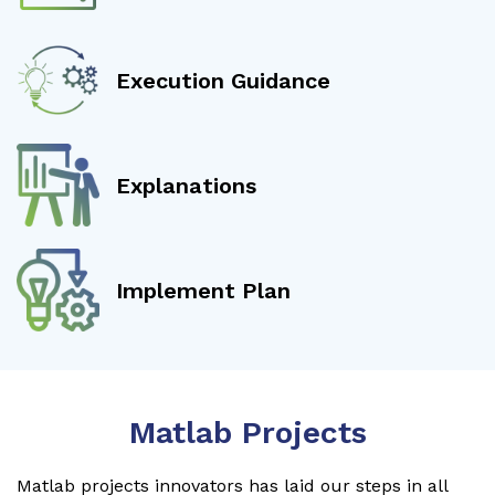
Execution Guidance
Explanations
Implement Plan
Matlab Projects
Matlab projects innovators has laid our steps in all