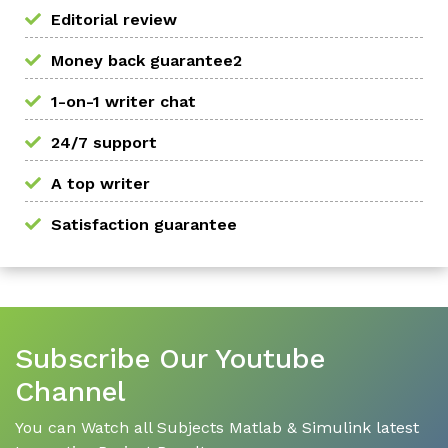
Editorial review
Money back guarantee2
1-on-1 writer chat
24/7 support
A top writer
Satisfaction guarantee
Subscribe Our Youtube
Channel
You can Watch all Subjects Matlab & Simulink latest