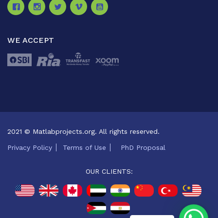
WE ACCEPT
2021 © Matlabprojects.org. All rights reserved.
Privacy Policy
Terms of Use
PhD Proposal
OUR CLIENTS: