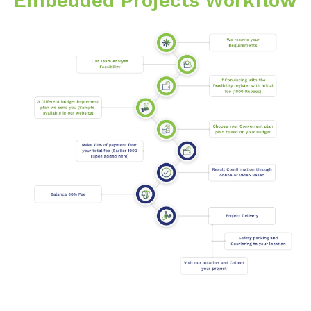
Embedded Projects Workflow