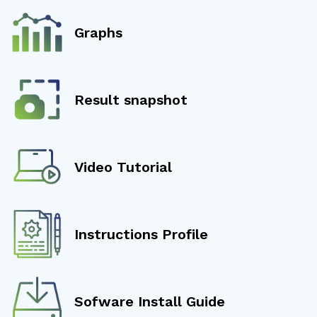
Graphs
Result snapshot
Video Tutorial
Instructions Profile
Sofware Install Guide