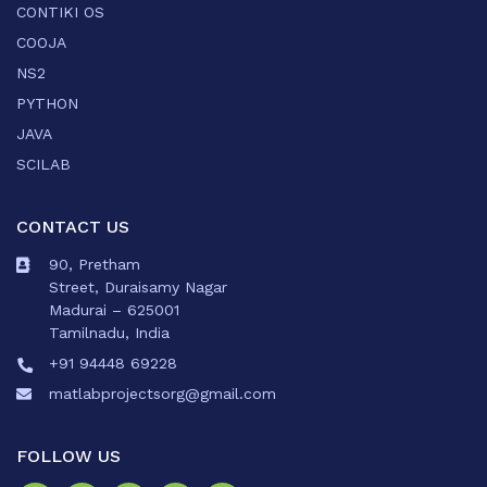
CONTIKI OS
COOJA
NS2
PYTHON
JAVA
SCILAB
CONTACT US
90, Pretham
Street, Duraisamy Nagar
Madurai – 625001
Tamilnadu, India
+91 94448 69228
matlabprojectsorg@gmail.com
FOLLOW US