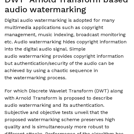
audio watermarking
Digital audio watermarking is adopted for many
multimedia applications such as copyright
management, music indexing, broadcast monitoring
etc. Audio watermarking hides copyright information
into the digital audio signal. Simple
audio watermarking provides copyright information
but authentication/security of the audio can be
achieved by using a chaotic sequence in
the watermarking process.
For which Discrete Wavelet Transform (DWT) along
with Arnold Transform is proposed to describe
audio watermarking and its authentication.
Subjective and objective tests unveil that the
proposed watermarking scheme preserves high
quality and is simultaneously more robust to
different attacks. Performance of the algorithm has