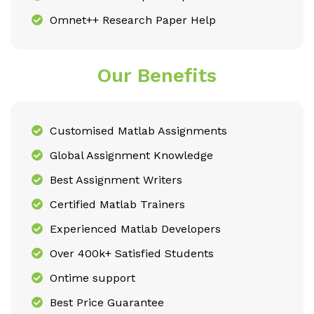
Omnet++ Research Paper Help
Our Benefits
Customised Matlab Assignments
Global Assignment Knowledge
Best Assignment Writers
Certified Matlab Trainers
Experienced Matlab Developers
Over 400k+ Satisfied Students
Ontime support
Best Price Guarantee