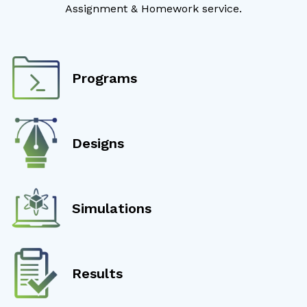
Assignment & Homework service.
Programs
Designs
Simulations
Results