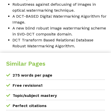
Robustness against defocusing of images in
optical watermarking technique.
A DCT-BASED Digital Watermarking Algorithm for
Image.
A new blind robust image watermarking scheme
in SVD-DCT composite domain.
DCT Transform Based Relational Database
Robust Watermarking Algorithm.
Similar Pages
275 words per page
Free revisions1
Topic/subject mastery
Perfect citations