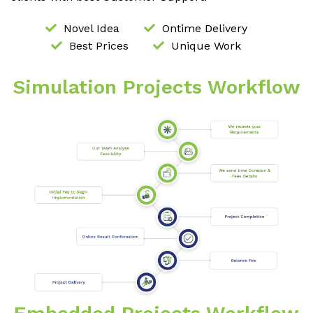
Novel Idea
Ontime Delivery
Best Prices
Unique Work
Simulation Projects Workflow