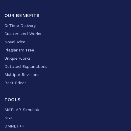
OUR BENEFITS
OnTime Delivery
Customized Works
Novel Idea
Plagiarism Free
Unique works
Detailed Explanations
Multiple Revisions
Best Prices
TOOLS
MATLAB Simulink
NS3
OMNET++