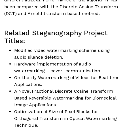
been compared with the Discrete Cosine Transform
(DCT) and Arnold transform based method.
Related Steganography Project
Titles:
Modified video watermarking scheme using
audio silence deletion.
Hardware implementation of audio
watermarking – covert communication.
On-the-fly Watermarking of Videos for Real-time
Applications.
A Novel Fractional Discrete Cosine Transform
Based Reversible Watermarking for Biomedical
Image Applications.
Optimization of Size of Pixel Blocks for
Orthogonal Transform in Optical Watermarking
Technique.