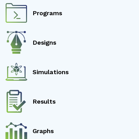
Programs
Designs
Simulations
Results
Graphs