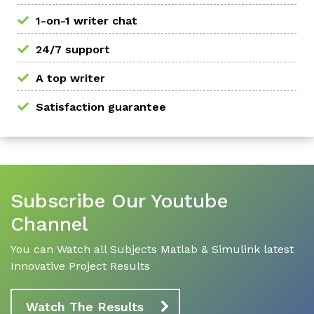
1-on-1 writer chat
24/7 support
A top writer
Satisfaction guarantee
Subscribe Our Youtube
Channel
You can Watch all Subjects Matlab & Simulink latest
Innovative Project Results
Watch The Results