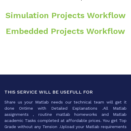
Simulation Projects Workflow
Embedded Projects Workflow
THIS SERVICE WILL BE USEFULL FOR
Share us your Matlab needs our technical team will get it
done Ontime with Detailed Explanations .All Matlab
assignments , routine matlab homeworks and Matlab
academic Tasks completed at affordable prices. You get Top
Grade without any Tension .Upload your Matlab requirements