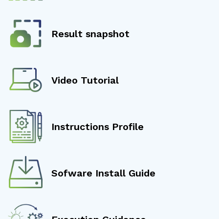
Result snapshot
Video Tutorial
Instructions Profile
Sofware Install Guide