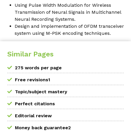
Using Pulse Width Modulation for Wireless
Transmission of Neural Signals in Multichannel
Neural Recording Systems.
Design and implementation of OFDM transceiver
system using M-PSK encoding techniques.
Similar Pages
275 words per page
Free revisions1
Topic/subject mastery
Perfect citations
Editorial review
Money back guarantee2