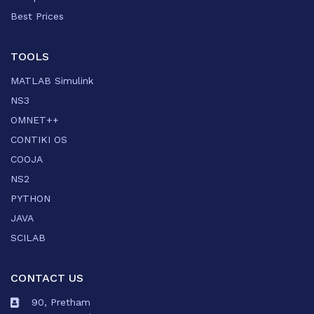
Best Prices
TOOLS
MATLAB Simulink
NS3
OMNET++
CONTIKI OS
COOJA
NS2
PYTHON
JAVA
SCILAB
CONTACT US
90, Pretham