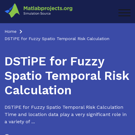
Skip
to
TOG
content
Home
DSTiPE for Fuzzy Spatio Temporal Risk Calculation
DSTiPE for Fuzzy
Spatio Temporal Risk
Calculation
DSTiPE for Fuzzy Spatio Temporal Risk Calculation
Time and location data play a very significant role in
a variety of ...