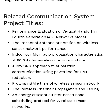
Related Communication System
Project Titles:
Performance Evaluation of Vertical Handoff in
Fourth Generation (4G) Networks Model.
The impact of antenna orientation on wireless
sensor network performance.
Indoor corridor radio propagation characteristics
at 60 GHz for wireless communications.
A low SNR approach to substation
communication using powerline for EMI
reduction.
Prolonging life time of wireless sensor network.
The Wireless Channel: Propagation and Fading.
An energy efficient cluster based node
scheduling protocol for Wireless sensor
networks.