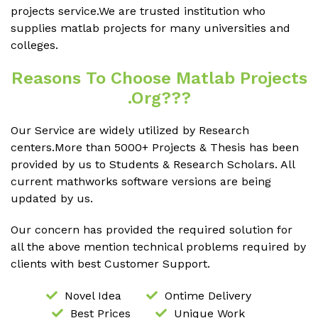
projects service.We are trusted institution who
supplies matlab projects for many universities and
colleges.
Reasons To Choose Matlab Projects
.org???
Our Service are widely utilized by Research
centers.More than 5000+ Projects & Thesis has been
provided by us to Students & Research Scholars. All
current mathworks software versions are being
updated by us.
Our concern has provided the required solution for
all the above mention technical problems required by
clients with best Customer Support.
Novel Idea
Ontime Delivery
Best Prices
Unique Work