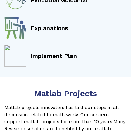
Execution Guidance
Explanations
Implement Plan
Matlab Projects
Matlab projects innovators has laid our steps in all
dimension related to math works.Our concern
support matlab projects for more than 10 years.Many
Research scholars are benefited by our matlab