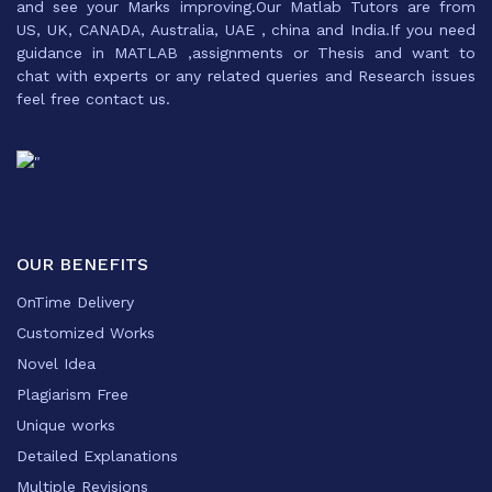
and see your Marks improving.Our Matlab Tutors are from
US, UK, CANADA, Australia, UAE , china and India.If you need
guidance in MATLAB ,assignments or Thesis and want to
chat with experts or any related queries and Research issues
feel free contact us.
OUR BENEFITS
OnTime Delivery
Customized Works
Novel Idea
Plagiarism Free
Unique works
Detailed Explanations
Multiple Revisions