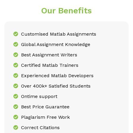
Our Benefits
Customised Matlab Assignments
Global Assignment Knowledge
Best Assignment Writers
Certified Matlab Trainers
Experienced Matlab Developers
Over 400k+ Satisfied Students
Ontime support
Best Price Guarantee
Plagiarism Free Work
Correct Citations