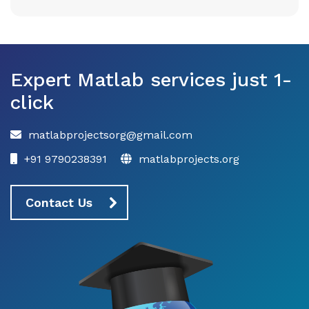
Expert Matlab services just 1-
click
matlabprojectsorg@gmail.com
+91 9790238391
matlabprojects.org
Contact Us