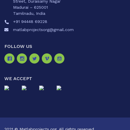
Street, Duraisamy Nagar
Madurai – 625001
Tamilnadu, India
+91 94448 69228
matlabprojectsorg@gmail.com
FOLLOW US
WE ACCEPT
2021 © Matlabprojects.org. All rights reserved.