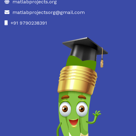
matlabprojects.org
matlabprojectsorg@gmail.com
+91 9790238391