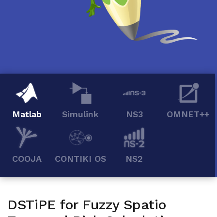
Matlab
Simulink
NS3
OMNET++
COOJA
CONTIKI OS
NS2
DSTiPE for Fuzzy Spatio