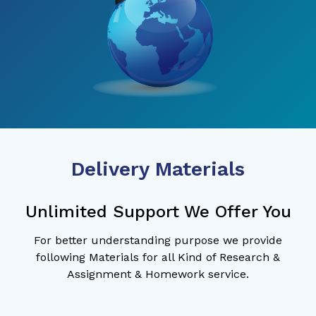
Delivery Materials
Unlimited Support We Offer You
For better understanding purpose we provide
following Materials for all Kind of Research &
Assignment & Homework service.