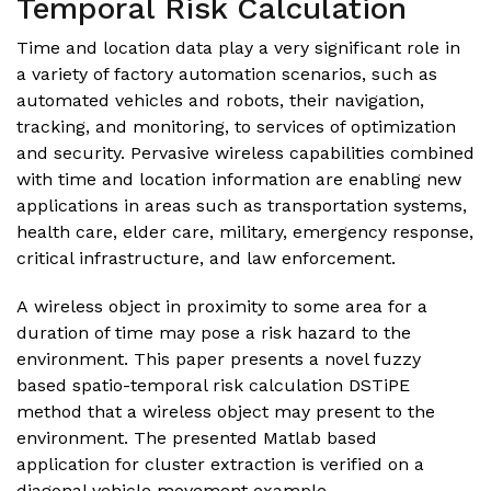
Temporal Risk Calculation
Time and location data play a very significant role in
a variety of factory automation scenarios, such as
automated vehicles and robots, their navigation,
tracking, and monitoring, to services of optimization
and security. Pervasive wireless capabilities combined
with time and location information are enabling new
applications in areas such as transportation systems,
health care, elder care, military, emergency response,
critical infrastructure, and law enforcement.
A wireless object in proximity to some area for a
duration of time may pose a risk hazard to the
environment. This paper presents a novel fuzzy
based spatio-temporal risk calculation DSTiPE
method that a wireless object may present to the
environment. The presented
Matlab
based
application for cluster extraction is verified on a
diagonal vehicle movement example.