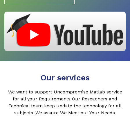
Our services
We want to support Uncompromise Matlab service
for all your Requirements Our Reseachers and
Technical team keep update the technology for all
subjects ,We assure We Meet out Your Needs.