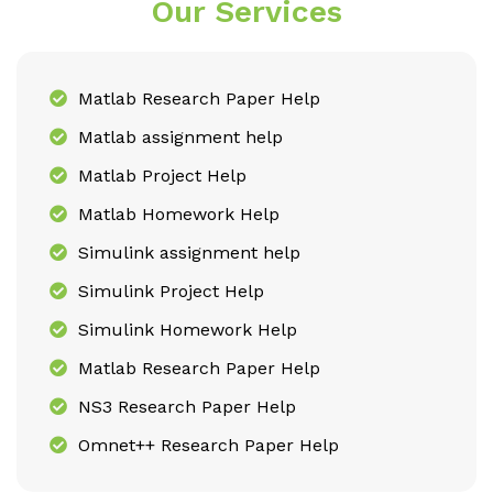
Our Services
Matlab Research Paper Help
Matlab assignment help
Matlab Project Help
Matlab Homework Help
Simulink assignment help
Simulink Project Help
Simulink Homework Help
Matlab Research Paper Help
NS3 Research Paper Help
Omnet++ Research Paper Help