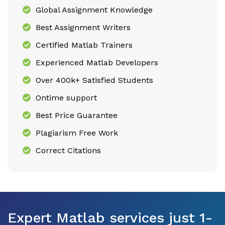
Global Assignment Knowledge
Best Assignment Writers
Certified Matlab Trainers
Experienced Matlab Developers
Over 400k+ Satisfied Students
Ontime support
Best Price Guarantee
Plagiarism Free Work
Correct Citations
Expert Matlab services just 1-