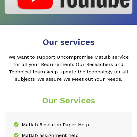
Our services
We want to support Uncompromise Matlab service
for all your Requirements Our Reseachers and
Technical team keep update the technology for all
subjects ,We assure We Meet out Your Needs.
Our Services
Matlab Research Paper Help
Matlab assignment help