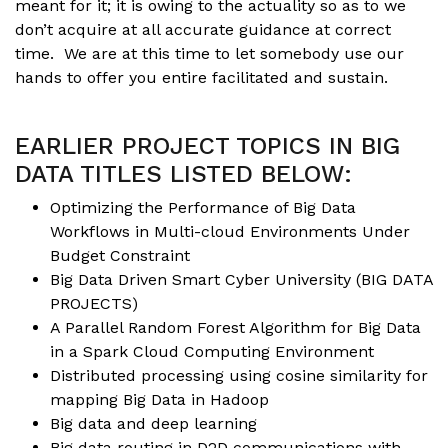
meant for it; it is owing to the actuality so as to we
don’t acquire at all accurate guidance at correct
time. We are at this time to let somebody use our
hands to offer you entire facilitated and sustain.
EARLIER PROJECT TOPICS IN BIG
DATA TITLES LISTED BELOW:
Optimizing the Performance of Big Data
Workflows in Multi-cloud Environments Under
Budget Constraint
Big Data Driven Smart Cyber University (
BIG DATA
PROJECTS
)
A Parallel Random Forest Algorithm for Big Data
in a Spark Cloud Computing Environment
Distributed processing using cosine similarity for
mapping Big Data in Hadoop
Big data and deep learning
Big data routing in
D2D communications
with