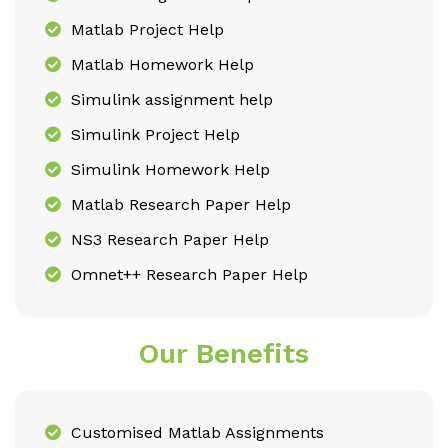
Matlab Project Help
Matlab Homework Help
Simulink assignment help
Simulink Project Help
Simulink Homework Help
Matlab Research Paper Help
NS3 Research Paper Help
Omnet++ Research Paper Help
Our Benefits
Customised Matlab Assignments