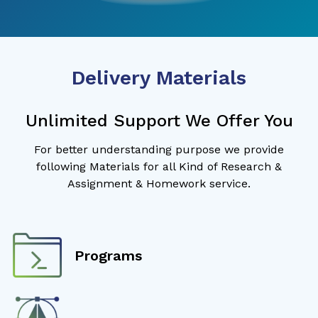
Delivery Materials
Unlimited Support We Offer You
For better understanding purpose we provide
following Materials for all Kind of Research &
Assignment & Homework service.
Programs