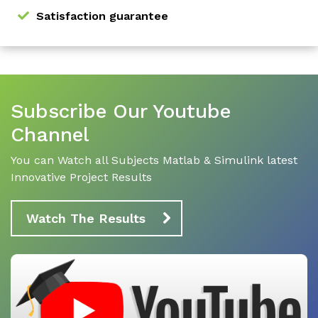
Satisfaction guarantee
Subscribe Our Youtube
Channel
You can Watch all Subjects Matlab & Simulink latest
Innovative Project Results
Watch The Results