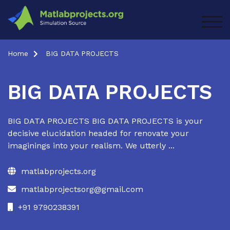
Skip
to
TOG
content
Home
BIG DATA PROJECTS
BIG DATA PROJECTS
BIG DATA PROJECTS BIG DATA PROJECTS is your
decisive elucidation headed for renovate your
imaginings into your realism. We utterly ...
matlabprojects.org
matlabprojectsorg@gmail.com
+91 9790238391