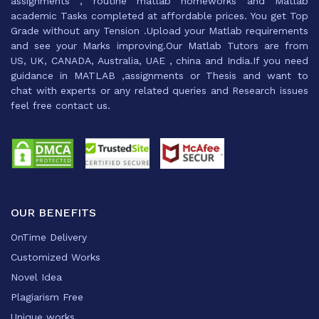
assignments , routine matlab homeworks and Matlab
academic Tasks completed at affordable prices. You get Top
Grade without any Tension .Upload your Matlab requirements
and see your Marks improving.Our Matlab Tutors are from
US, UK, CANADA, Australia, UAE , china and India.If you need
guidance in MATLAB ,assignments or Thesis and want to
chat with experts or any related queries and Research issues
feel free contact us.
OUR BENEFITS
OnTime Delivery
Customized Works
Novel Idea
Plagiarism Free
Unique works