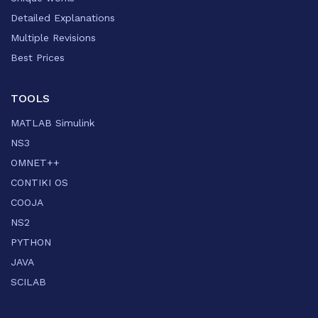
Detailed Explanations
Multiple Revisions
Best Prices
TOOLS
MATLAB Simulink
NS3
OMNET++
CONTIKI OS
COOJA
NS2
PYTHON
JAVA
SCILAB