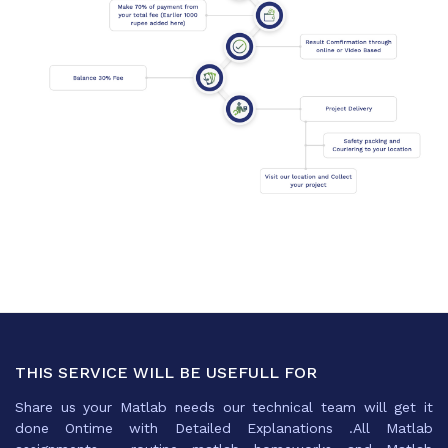
THIS SERVICE WILL BE USEFULL FOR
Share us your Matlab needs our technical team will get it
done Ontime with Detailed Explanations .All Matlab