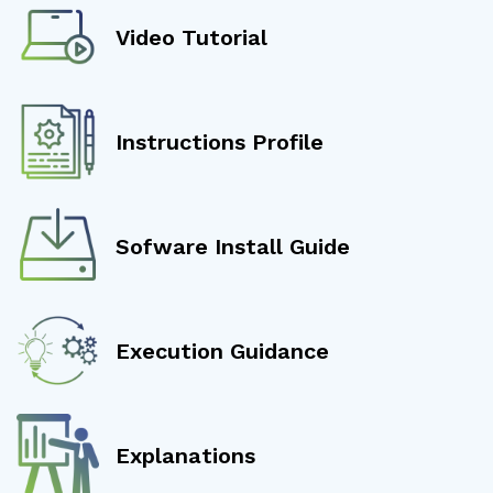
Video Tutorial
Instructions Profile
Sofware Install Guide
Execution Guidance
Explanations