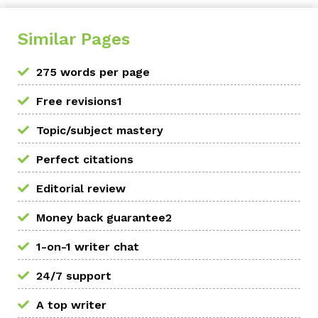
Similar Pages
275 words per page
Free revisions1
Topic/subject mastery
Perfect citations
Editorial review
Money back guarantee2
1-on-1 writer chat
24/7 support
A top writer