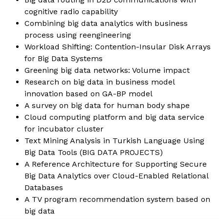
cognitive radio capability
Combining big data analytics with business
process using reengineering
Workload Shifting: Contention-Insular Disk Arrays
for Big Data Systems
Greening big data networks: Volume impact
Research on big data in business model
innovation based on GA-BP model
A survey on big data for human body shape
Cloud computing platform and big data service
for incubator cluster
Text Mining Analysis in Turkish Language Using
Big Data Tools (
BIG DATA PROJECTS
)
A Reference Architecture for Supporting Secure
Big Data Analytics over Cloud-Enabled Relational
Databases
A TV program recommendation system based on
big data