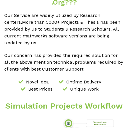
.org???
Our Service are widely utilized by Research
centers.More than 5000+ Projects & Thesis has been
provided by us to Students & Research Scholars. All
current mathworks software versions are being
updated by us.
Our concern has provided the required solution for
all the above mention technical problems required by
clients with best Customer Support.
Novel Idea
Ontime Delivery
Best Prices
Unique Work
Simulation Projects Workflow