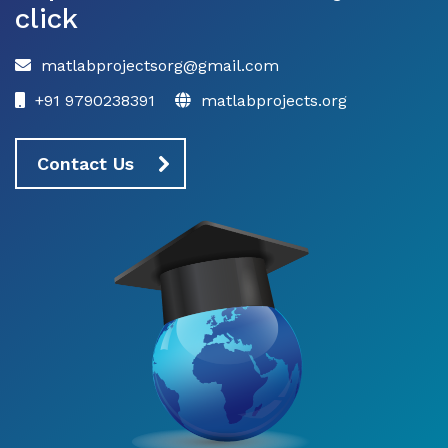
click
matlabprojectsorg@gmail.com
+91 9790238391
matlabprojects.org
Contact Us