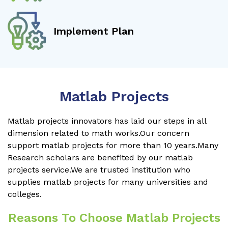
Implement Plan
Matlab Projects
Matlab projects innovators has laid our steps in all
dimension related to math works.Our concern
support matlab projects for more than 10 years.Many
Research scholars are benefited by our matlab
projects service.We are trusted institution who
supplies matlab projects for many universities and
colleges.
Reasons To Choose Matlab Projects