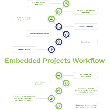
Embedded Projects Workflow