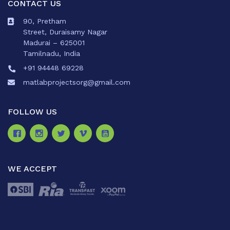
CONTACT US
90, Pretham
Street, Duraisamy Nagar
Madurai – 625001
Tamilnadu, India
+91 94448 69228
matlabprojectsorg@gmail.com
FOLLOW US
WE ACCEPT