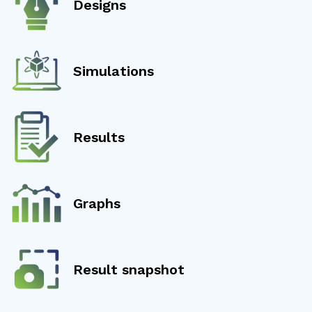
Designs
Simulations
Results
Graphs
Result snapshot