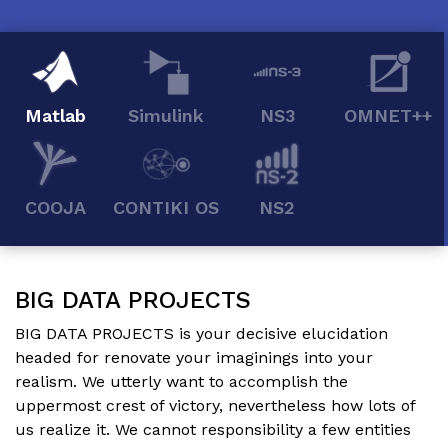
Matlab
Simulink
NS3
OMNET++
COOJA
CONTIKI OS
NS2
BIG DATA PROJECTS
BIG DATA PROJECTS
is your decisive elucidation
headed for renovate your imaginings into your
realism. We utterly want to accomplish the
uppermost crest of victory, nevertheless how lots of
us realize it. We cannot responsibility a few entities