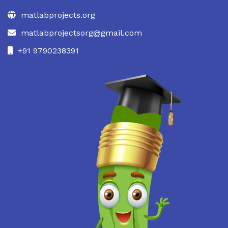
matlabprojects.org
matlabprojectsorg@gmail.com
+91 9790238391