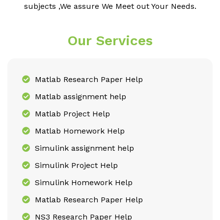
subjects ,We assure We Meet out Your Needs.
Our Services
Matlab Research Paper Help
Matlab assignment help
Matlab Project Help
Matlab Homework Help
Simulink assignment help
Simulink Project Help
Simulink Homework Help
Matlab Research Paper Help
NS3 Research Paper Help