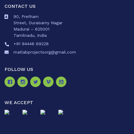
CONTACT US
90, Pretham
Street, Duraisamy Nagar
Madurai – 625001
Tamilnadu, India
+91 94448 69228
matlabprojectsorg@gmail.com
FOLLOW US
WE ACCEPT