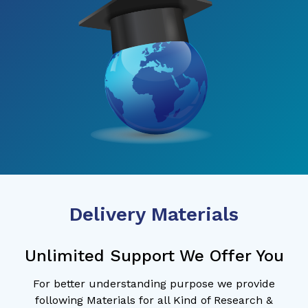
Delivery Materials
Unlimited Support We Offer You
For better understanding purpose we provide
following Materials for all Kind of Research &