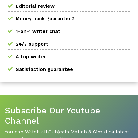
Editorial review
Money back guarantee2
1-on-1 writer chat
24/7 support
A top writer
Satisfaction guarantee
Subscribe Our Youtube
Channel
You can Watch all Subjects Matlab & Simulink latest