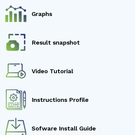
Graphs
Result snapshot
Video Tutorial
Instructions Profile
Sofware Install Guide