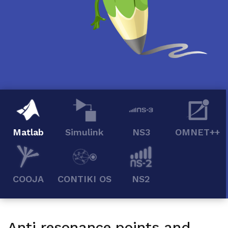
Matlab
Simulink
NS3
OMNET++
COOJA
CONTIKI OS
NS2
Anti resonance points and