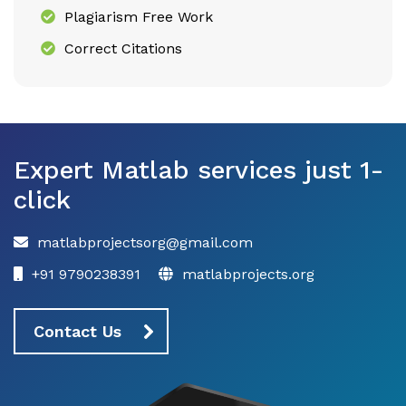
Plagiarism Free Work
Correct Citations
Expert Matlab services just 1-
click
matlabprojectsorg@gmail.com
+91 9790238391
matlabprojects.org
Contact Us