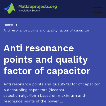
Skip
to
TOG
content
Home
Anti resonance points and quality factor of capacitor
Anti resonance
points and quality
factor of capacitor
Anti resonance points and quality factor of capacitor
A decoupling capacitors (decaps)
selection algorithm based on maximum anti-
resonance points of the power ...