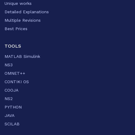
Unique works
Detailed Explanations
Multiple Revisions
Best Prices
TOOLS
MATLAB Simulink
NS3
OMNET++
CONTIKI OS
COOJA
NS2
PYTHON
JAVA
SCILAB