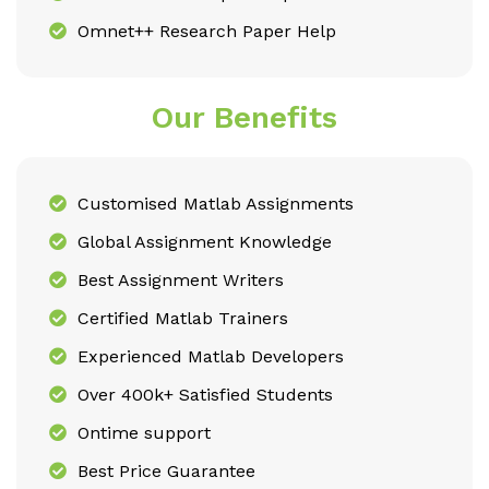
Omnet++ Research Paper Help
Our Benefits
Customised Matlab Assignments
Global Assignment Knowledge
Best Assignment Writers
Certified Matlab Trainers
Experienced Matlab Developers
Over 400k+ Satisfied Students
Ontime support
Best Price Guarantee