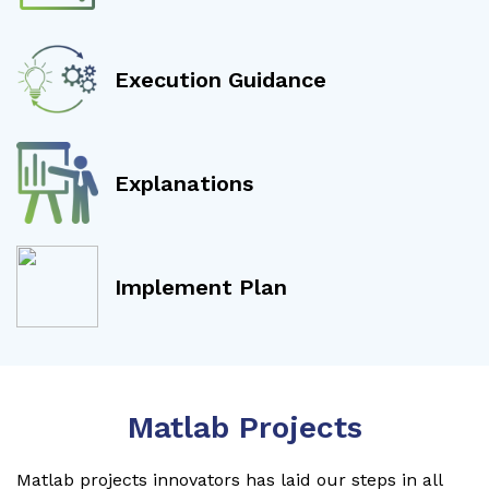
Execution Guidance
Explanations
Implement Plan
Matlab Projects
Matlab projects innovators has laid our steps in all