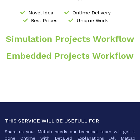
Novel Idea
Ontime Delivery
Best Prices
Unique Work
Simulation Projects Workflow
Embedded Projects Workflow
THIS SERVICE WILL BE USEFULL FOR
Share us your Matlab needs our technical team will get it
done Ontime with Detailed Explanations .All Matlab