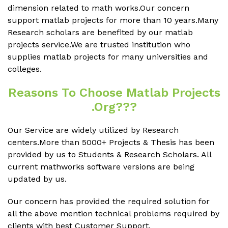
dimension related to math works.Our concern
support matlab projects for more than 10 years.Many
Research scholars are benefited by our matlab
projects service.We are trusted institution who
supplies matlab projects for many universities and
colleges.
Reasons To Choose Matlab Projects
.org???
Our Service are widely utilized by Research
centers.More than 5000+ Projects & Thesis has been
provided by us to Students & Research Scholars. All
current mathworks software versions are being
updated by us.
Our concern has provided the required solution for
all the above mention technical problems required by
clients with best Customer Support.