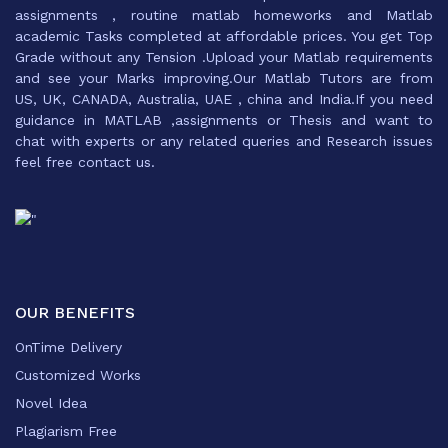
assignments , routine matlab homeworks and Matlab
academic Tasks completed at affordable prices. You get Top
Grade without any Tension .Upload your Matlab requirements
and see your Marks improving.Our Matlab Tutors are from
US, UK, CANADA, Australia, UAE , china and India.If you need
guidance in MATLAB ,assignments or Thesis and want to
chat with experts or any related queries and Research issues
feel free contact us.
OUR BENEFITS
OnTime Delivery
Customized Works
Novel Idea
Plagiarism Free