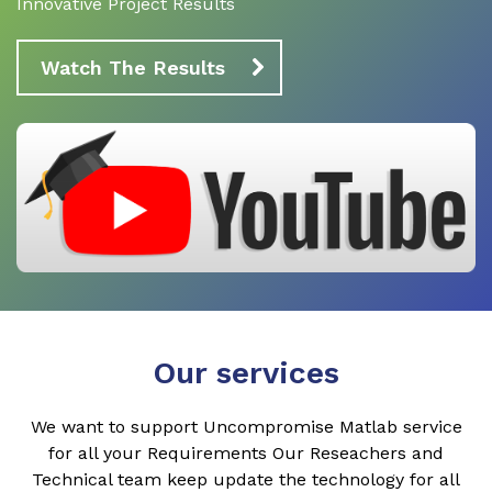
Innovative Project Results
Watch The Results
Our services
We want to support Uncompromise Matlab service
for all your Requirements Our Reseachers and
Technical team keep update the technology for all