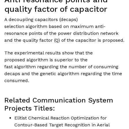
quality factor of capacitor
A decoupling capacitors (decaps)
selection algorithm based on maximum anti-
resonance points of the power distribution network
and the quality factor (Q) of the capacitor is proposed.
The experimental results show that the
proposed algorithm is superior to the
fast algorithm regarding the number of consuming
decaps and the genetic algorithm regarding the time
consumed.
Related Communication System
Projects Titles:
Elitist Chemical Reaction Optimization for
Contour-Based Target Recognition in Aerial