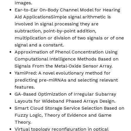
Images.
Ear-to-Ear On-Body Channel Model for Hearing
Aid ApplicationsSimple signal arithmetic is
involved in signal processing they are
subtraction, point-by-point addition,
multiplication or division of two signals or of one
signal and a constant.
Approximation of Phenol Concentration Using
Computational Intelligence Methods Based on
Signals From the Metal-Oxide Sensor Array.
YamiPred: A novel evolutionary method for
predicting pre-miRNAs and selecting relevant
features.
GA-Based Optimization of Irregular Subarray
Layouts for Wideband Phased Arrays Design.
Smart Cloud Storage Service Selection Based on
Fuzzy Logic, Theory of Evidence and Game
Theory.
Virtual topology reconfiguration in optical