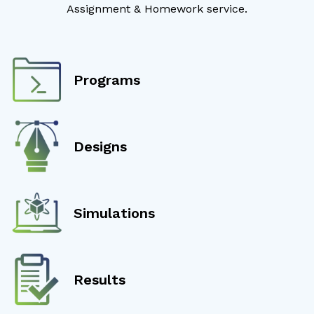
Assignment & Homework service.
Programs
Designs
Simulations
Results