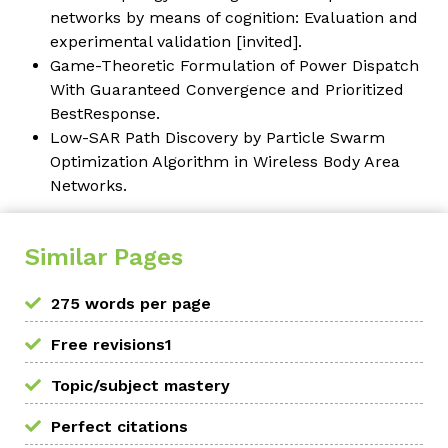
networks by means of cognition: Evaluation and
experimental validation [invited].
Game-Theoretic Formulation of Power Dispatch
With Guaranteed Convergence and Prioritized
BestResponse.
Low-SAR Path Discovery by Particle Swarm
Optimization Algorithm in Wireless Body Area
Networks.
Similar Pages
275 words per page
Free revisions1
Topic/subject mastery
Perfect citations