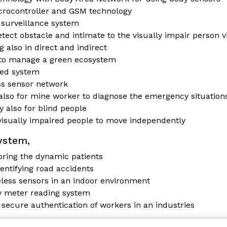
crocontroller and GSM technology
surveillance system
tect obstacle and intimate to the visually impair person v
 also in direct and indirect
 to manage a green ecosystem
led system
ss sensor network
also for mine worker to diagnose the emergency situation
y also for blind people
 visually impaired people to move independently
ystem,
oring the dynamic patients
entifying road accidents
less sensors in an indoor environment
y meter reading system
 secure authentication of workers in an industries