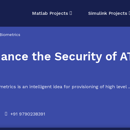
Matlab Projects
Simulink Projects
Biometrics
ance the Security of A
ics is an intelligent idea for provisioning of high level ..
+91 9790238391