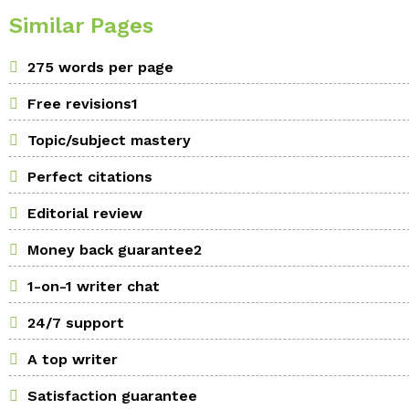
Similar Pages
275 words per page
Free revisions1
Topic/subject mastery
Perfect citations
Editorial review
Money back guarantee2
1-on-1 writer chat
24/7 support
A top writer
Satisfaction guarantee