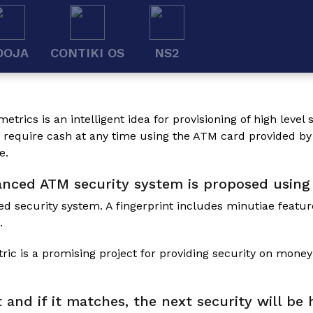
OOJA
CONTIKI OS
NS2
metrics
is an intelligent idea for provisioning of high leve
e require cash at any time using the ATM card provided by
e.
hanced ATM security system is proposed using
ed security system. A fingerprint includes minutiae featur
.
c is a promising project for providing security on money
t and if it matches, the next security will b