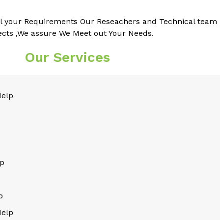
l your Requirements Our Reseachers and Technical team k
ects ,We assure We Meet out Your Needs.
Our Services
Help
lp
p
Help