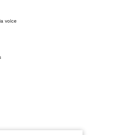
ia voice
s