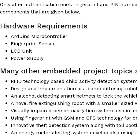
Only after authentication one’s fingerprint and PIN numbe
components that are given below,
Hardware Requirements
Arduino Microcontroller
Fingerprint Sensor
LCD Unit
Power Supply
Many other embedded project topics a
RFID technology based child activity detection syste
Design and implementation of a bomb diffusing robo
An alcohol detecting smart helmets to lock the vehic
A novel fire extinguishing robot with a smaller sized 
Visually impaired person navigation system also in 
Using fingerprint with GSM and GPS technology for de
Innovative theft detection system along with toll boo
An energy meter alerting system develop also using 