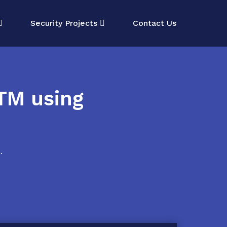
Security Projects
Contact Us
TM using
.