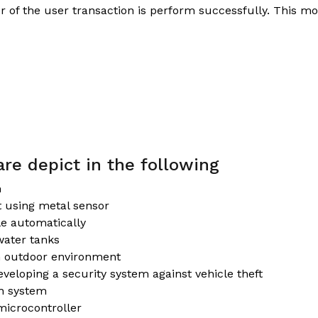
r of the user transaction is perform successfully. This m
re depict in the following
m
t using metal sensor
le automatically
water tanks
an outdoor environment
veloping a security system against vehicle theft
th system
microcontroller