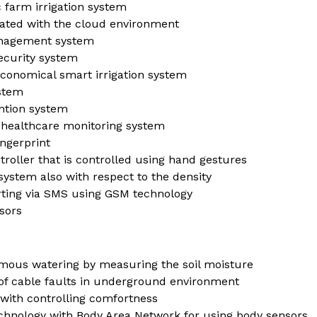
 farm irrigation system
rated with the cloud environment
management system
ecurity system
economical smart irrigation system
ystem
ntion system
 healthcare monitoring system
ngerprint
roller that is controlled using hand gestures
system also with respect to the density
rting via SMS using GSM technology
sors
omous watering by measuring the soil moisture
 of cable faults in underground environment
 with controlling comfortness
chnology with Body Area Network for using body sensors