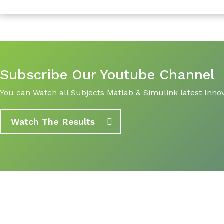
Subscribe Our Youtube Channel
You can Watch all Subjects Matlab & Simulink latest Innov
Watch The Results