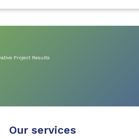
ative Project Results
Our services