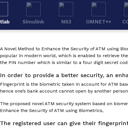
tlab
Simulink
NS3
OMNET++
C
A Novel Method to Enhance the Security of ATM using Bio
popular in modern world, which is enabled to retrieve th
the PIN number which is similar to a four digit secret cod
In order to provide a better security, an en
Fingerprint is the biometric taken in account for ATM bas
hence one’s bank account cannot open by another person
The proposed novel ATM security system based on biometri
Enhance the Security of ATM using Biometrics
,
The registered user can give their fingerprin