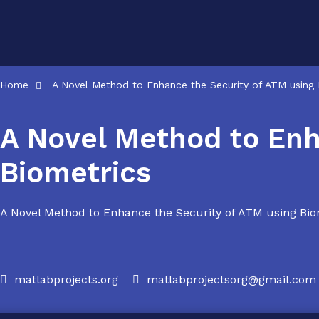
Skip
to
content
Home
A Novel Method to Enhance the Security of ATM using 
A Novel Method to Enh
Biometrics
A Novel Method to Enhance the Security of ATM using Biometr
matlabprojects.org
matlabprojectsorg@gmail.com