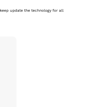
eep update the technology for all