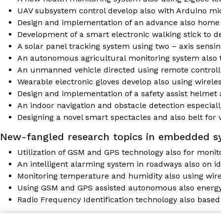
UAV subsystem control develop also with Arduino mi
Design and implementation of an advance also home 
Development of a smart electronic walking stick to de
A solar panel tracking system using two – axis sensing
An autonomous agricultural monitoring system also
An unmanned vehicle directed using remote control
Wearable electronic gloves develop also using wirele
Design and implementation of a safety assist helmet 
An indoor navigation and obstacle detection especiall
Designing a novel smart spectacles and also belt for
New-fangled research topics in embedded s
Utilization of GSM and GPS technology also for monit
An intelligent alarming system in roadways also on id
Monitoring temperature and humidity also using wire
Using GSM and GPS assisted autonomous also energ
Radio Frequency Identification technology also based