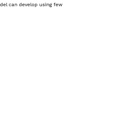
odel can develop using few