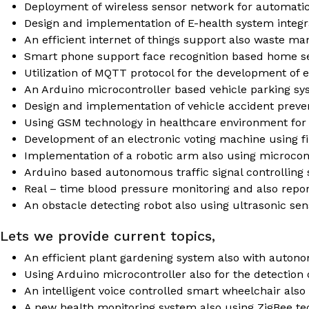
Deployment of wireless sensor network for automatic
Design and implementation of E-health system integ
An efficient internet of things support also waste 
Smart phone support face recognition based home s
Utilization of MQTT protocol for the development of 
An Arduino microcontroller based vehicle parking s
Design and implementation of vehicle accident preve
Using GSM technology in healthcare environment for
Development of an electronic voting machine using fi
Implementation of a robotic arm also using microcont
Arduino based autonomous traffic signal controlling 
Real – time blood pressure monitoring and also repo
An obstacle detecting robot also using ultrasonic sen
Lets we provide current topics,
An efficient plant gardening system also with auton
Using Arduino microcontroller also for the detection
An intelligent voice controlled smart wheelchair also
A new health monitoring system also using ZigBee te