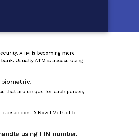
l security. ATM is becoming more
 bank. Usually ATM is access using
 biometric.
es that are unique for each person;
 transactions.
A Novel Method to
e handle using PIN number.