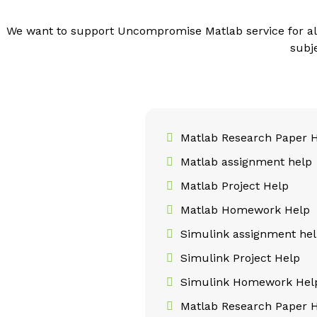
We want to support Uncompromise Matlab service for al
subj
Matlab Research Paper 
Matlab assignment help
Matlab Project Help
Matlab Homework Help
Simulink assignment he
Simulink Project Help
Simulink Homework Hel
Matlab Research Paper 