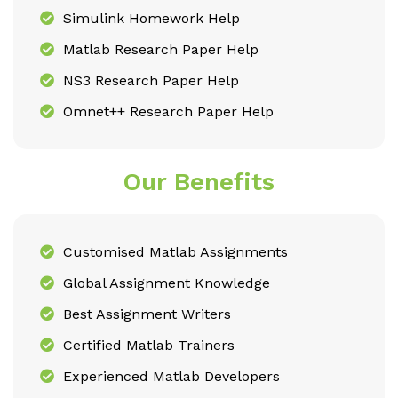
Simulink Homework Help
Matlab Research Paper Help
NS3 Research Paper Help
Omnet++ Research Paper Help
Our Benefits
Customised Matlab Assignments
Global Assignment Knowledge
Best Assignment Writers
Certified Matlab Trainers
Experienced Matlab Developers