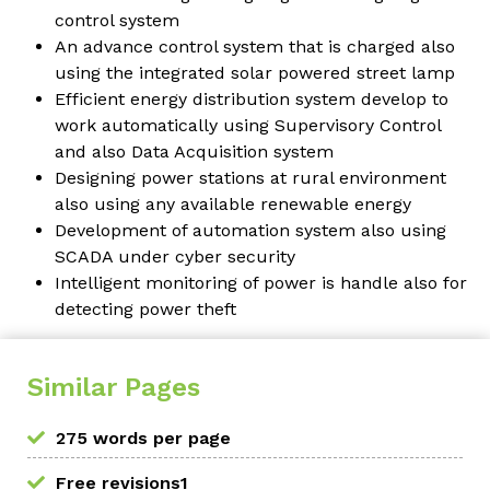
control system
An advance control system that is charged also
using the integrated solar powered street lamp
Efficient energy distribution system develop to
work automatically using Supervisory Control
and also Data Acquisition system
Designing power stations at rural environment
also using any available renewable energy
Development of automation system also using
SCADA under cyber security
Intelligent monitoring of power is handle also for
detecting power theft
Similar Pages
275 words per page
Free revisions1