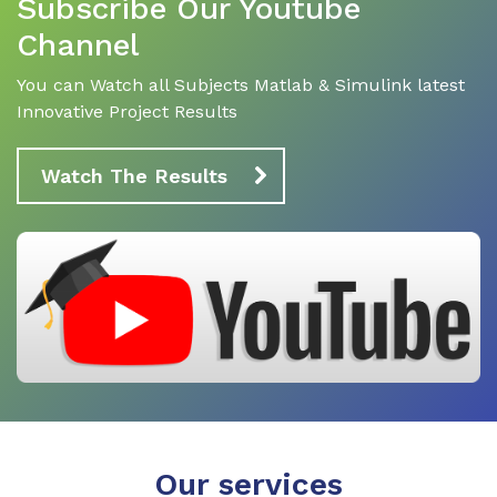
Subscribe Our Youtube
Channel
You can Watch all Subjects Matlab & Simulink latest
Innovative Project Results
Watch The Results
Our services