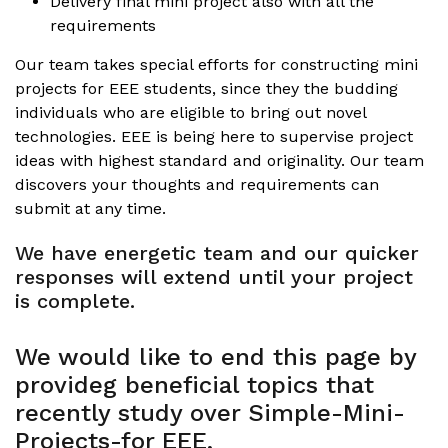
Delivery final mini project also with all the
requirements
Our team takes special efforts for constructing mini
projects for EEE students, since they the budding
individuals who are eligible to bring out novel
technologies. EEE is being here to supervise project
ideas with highest standard and originality. Our team
discovers your thoughts and requirements can
submit at any time.
We have energetic team and our quicker
responses will extend until your project
is complete.
We would like to end this page by
provideg beneficial topics that
recently study over Simple-Mini-
Projects-for EEE,