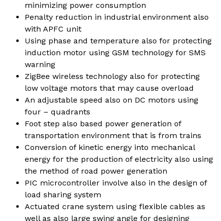
minimizing power consumption
Penalty reduction in industrial environment also
with APFC unit
Using phase and temperature also for protecting
induction motor using GSM technology for SMS
warning
ZigBee wireless technology also for protecting
low voltage motors that may cause overload
An adjustable speed also on DC motors using
four – quadrants
Foot step also based power generation of
transportation environment that is from trains
Conversion of kinetic energy into mechanical
energy for the production of electricity also using
the method of road power generation
PIC microcontroller involve also in the design of
load sharing system
Actuated crane system using flexible cables as
well as also large swing angle for designing