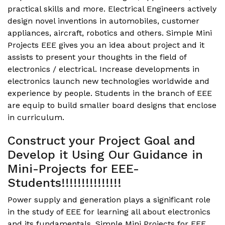
practical skills and more. Electrical Engineers actively
design novel inventions in automobiles, customer
appliances, aircraft, robotics and others. Simple Mini
Projects EEE gives you an idea about project and it
assists to present your thoughts in the field of
electronics / electrical. Increase developments in
electronics launch new technologies worldwide and
experience by people. Students in the branch of EEE
are equip to build smaller board designs that enclose
in curriculum.
Construct your Project Goal and
Develop it Using Our Guidance in
Mini-Projects for EEE-
Students!!!!!!!!!!!!!!!
Power supply and generation plays a significant role
in the study of EEE for learning all about electronics
and its fundamentals.
Simple Mini Projects for EEE