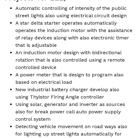
Automatic controlling of intensity of the public
street lights also using electrical circuit design
A star delta starter operates automatically
operates the induction motor with the assistance
of relay devices along with also electronic timer
that is adjustable
An induction motor design with bidirectional
rotation that is also controlled using a remote
controlled device
A power meter that is design to program also
based on electrical load
New industrial battery charger develop also
using Thyistor Firing Angle controller
Using solar, generator and inverter as sources
also for break power call auto power supply
control system
Detecting vehicle movement on road ways also
for lighting up street lights automatically for