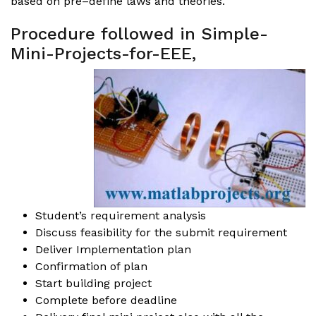
based on pre–define laws and theories.
Procedure followed in Simple-
Mini-Projects-for-EEE,
Student’s requirement analysis
Discuss feasibility for the submit requirement
Deliver Implementation plan
Confirmation of plan
Start building project
Complete before deadline