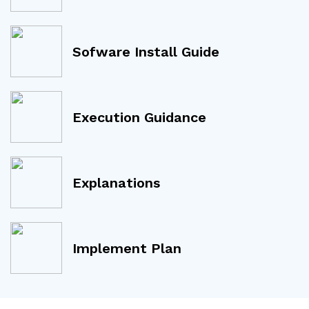
Sofware Install Guide
Execution Guidance
Explanations
Implement Plan