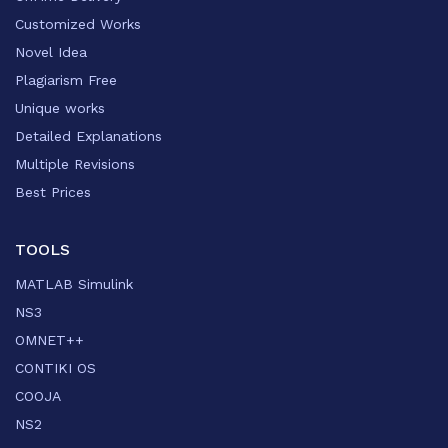
Customized Works
Novel Idea
Plagiarism Free
Unique works
Detailed Explanations
Multiple Revisions
Best Prices
TOOLS
MATLAB Simulink
NS3
OMNET++
CONTIKI OS
COOJA
NS2