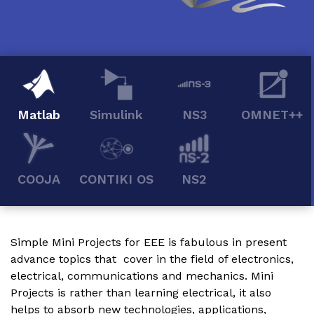
Matlab
Simulink
NS3
OMNET++
COOJA
CONTIKI OS
NS2
Simple Mini Projects for EEE
is fabulous in present
advance topics that cover in the field of electronics,
electrical, communications and mechanics. Mini
Projects is rather than learning electrical, it also
helps to absorb new technologies, applications,