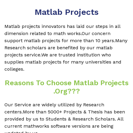
Matlab Projects
Matlab projects innovators has laid our steps in all
dimension related to math works.Our concern
support matlab projects for more than 10 years.Many
Research scholars are benefited by our matlab
projects service.We are trusted institution who
supplies matlab projects for many universities and
colleges.
Reasons To Choose Matlab Projects
.org???
Our Service are widely utilized by Research
centers.More than 5000+ Projects & Thesis has been
provided by us to Students & Research Scholars. All
current mathworks software versions are being