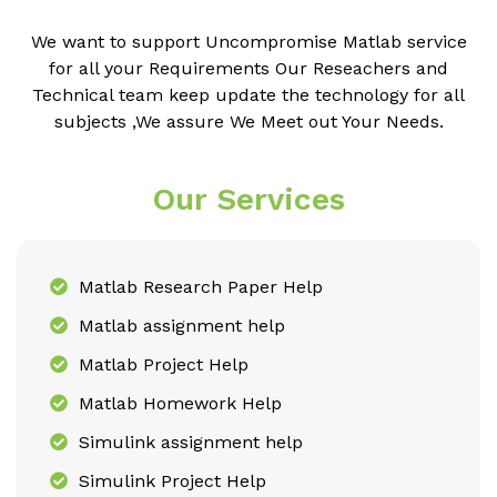
We want to support Uncompromise Matlab service
for all your Requirements Our Reseachers and
Technical team keep update the technology for all
subjects ,We assure We Meet out Your Needs.
Our Services
Matlab Research Paper Help
Matlab assignment help
Matlab Project Help
Matlab Homework Help
Simulink assignment help
Simulink Project Help