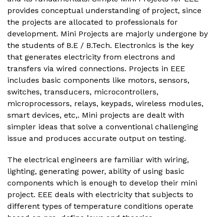
provides conceptual understanding of project, since
the projects are allocated to professionals for
development. Mini Projects are majorly undergone by
the students of B.E / B.Tech. Electronics is the key
that generates electricity from electrons and
transfers via wired connections. Projects in EEE
includes basic components like motors, sensors,
switches, transducers, microcontrollers,
microprocessors, relays, keypads, wireless modules,
smart devices, etc,. Mini projects are dealt with
simpler ideas that solve a conventional challenging
issue and produces accurate output on testing.
The electrical engineers are familiar with wiring,
lighting, generating power, ability of using basic
components which is enough to develop their mini
project. EEE deals with electricity that subjects to
different types of temperature conditions operate