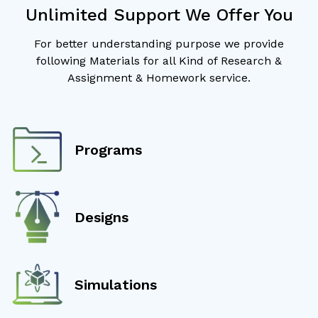
Unlimited Support We Offer You
For better understanding purpose we provide
following Materials for all Kind of Research &
Assignment & Homework service.
Programs
Designs
Simulations