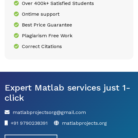
Over 400k+ Satisfied Students
Ontime support
Best Price Guarantee
Plagiarism Free Work
Correct Citations
Expert Matlab services just 1-
click
matlabprojectsorg@gmail.com
+91 9790238391
matlabprojects.org