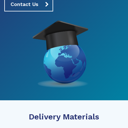
Contact Us
Delivery Materials