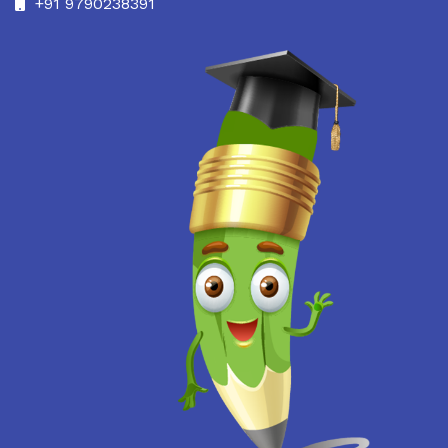
+91 9790238391