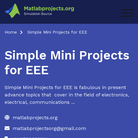
Skip
to
TOG
content
Home
Simple Mini Projects for EEE
Simple Mini Projects
for EEE
Simple Mini Projects for EEE is fabulous in present
advance topics that cover in the field of electronics,
electrical, communications ...
matlabprojects.org
matlabprojectsorg@gmail.com