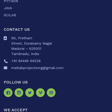
PYTHON
JAVA
SCILAB
CONTACT US
90, Pretham
Street, Duraisamy Nagar
Madurai – 625001
Tamilnadu, India
+91 94448 69228
matlabprojectsorg@gmail.com
FOLLOW US
WE ACCEPT