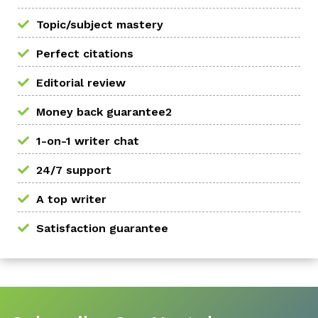
Topic/subject mastery
Perfect citations
Editorial review
Money back guarantee2
1-on-1 writer chat
24/7 support
A top writer
Satisfaction guarantee