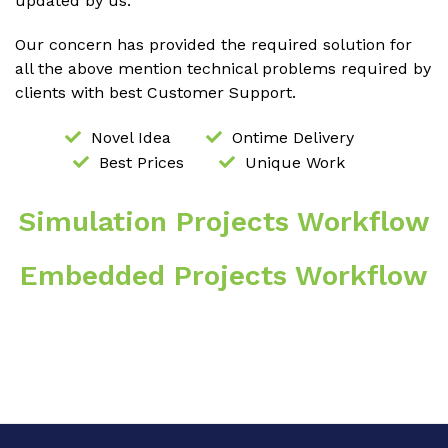
updated by us.
Our concern has provided the required solution for
all the above mention technical problems required by
clients with best Customer Support.
Novel Idea
Ontime Delivery
Best Prices
Unique Work
Simulation Projects Workflow
Embedded Projects Workflow