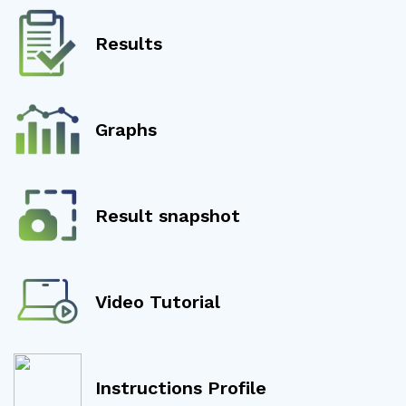
Results
Graphs
Result snapshot
Video Tutorial
Instructions Profile