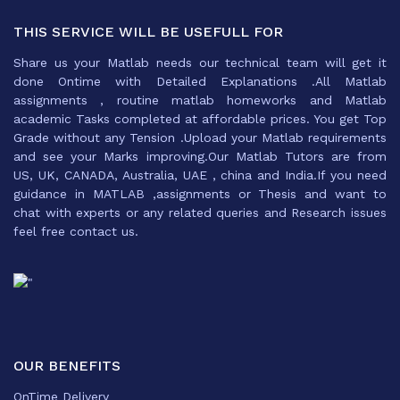
THIS SERVICE WILL BE USEFULL FOR
Share us your Matlab needs our technical team will get it
done Ontime with Detailed Explanations .All Matlab
assignments , routine matlab homeworks and Matlab
academic Tasks completed at affordable prices. You get Top
Grade without any Tension .Upload your Matlab requirements
and see your Marks improving.Our Matlab Tutors are from
US, UK, CANADA, Australia, UAE , china and India.If you need
guidance in MATLAB ,assignments or Thesis and want to
chat with experts or any related queries and Research issues
feel free contact us.
OUR BENEFITS
OnTime Delivery