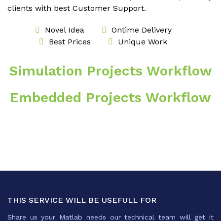
clients with best Customer Support.
Novel Idea
Ontime Delivery
Best Prices
Unique Work
Simulation Projects Workflow
Embedded Projects Workflow
THIS SERVICE WILL BE USEFULL FOR
Share us your Matlab needs our technical team will get it