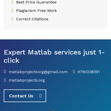
Best Price Guarantee
Plagiarism Free Work
Correct Citations
Expert Matlab services just 1-
click
matlabprojectsorg@gmail.com
9790238391
matlabprojects.org
Contact Us