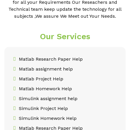
for all your Requirements Our Reseachers and
Technical team keep update the technology for all
subjects ,We assure We Meet out Your Needs.
Our Services
Matlab Research Paper Help
Matlab assignment help
Matlab Project Help
Matlab Homework Help
Simulink assignment help
Simulink Project Help
Simulink Homework Help
Matlab Research Paper Help