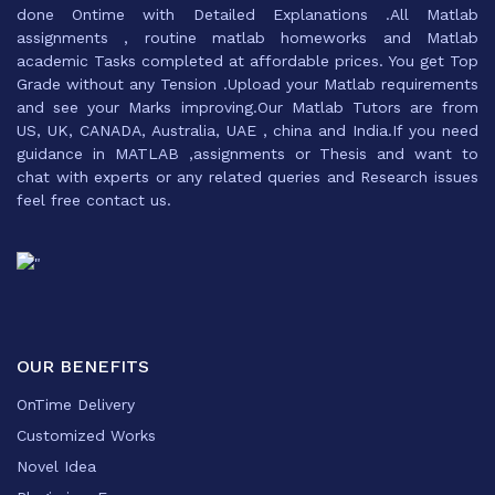
done Ontime with Detailed Explanations .All Matlab
assignments , routine matlab homeworks and Matlab
academic Tasks completed at affordable prices. You get Top
Grade without any Tension .Upload your Matlab requirements
and see your Marks improving.Our Matlab Tutors are from
US, UK, CANADA, Australia, UAE , china and India.If you need
guidance in MATLAB ,assignments or Thesis and want to
chat with experts or any related queries and Research issues
feel free contact us.
OUR BENEFITS
OnTime Delivery
Customized Works
Novel Idea