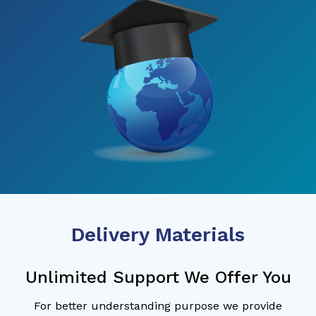
Delivery Materials
Unlimited Support We Offer You
For better understanding purpose we provide