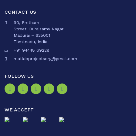
CONTACT US
90, Pretham
Street, Duraisamy Nagar
Madurai – 625001
Tamilnadu, India
+91 94448 69228
matlabprojectsorg@gmail.com
FOLLOW US
WE ACCEPT