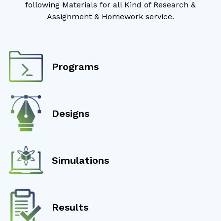
following Materials for all Kind of Research &
Assignment & Homework service.
Programs
Designs
Simulations
Results