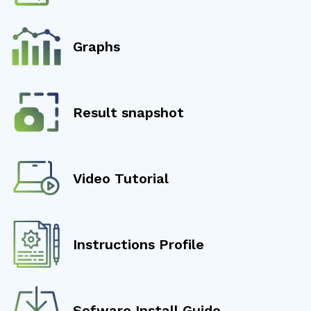
Graphs
Result snapshot
Video Tutorial
Instructions Profile
Sofware Install Guide