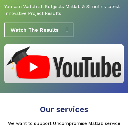
You can Watch all Subjects Matlab & Simulink latest
Innovative Project Results
Watch The Results
Our services
We want to support Uncompromise Matlab service