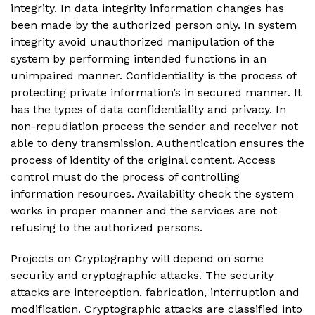
integrity. In data integrity information changes has
been made by the authorized person only. In system
integrity avoid unauthorized manipulation of the
system by performing intended functions in an
unimpaired manner. Confidentiality is the process of
protecting private information’s in secured manner. It
has the types of data confidentiality and privacy. In
non-repudiation process the sender and receiver not
able to deny transmission. Authentication ensures the
process of identity of the original content. Access
control must do the process of controlling
information resources. Availability check the system
works in proper manner and the services are not
refusing to the authorized persons.
Projects on Cryptography will depend on some
security and cryptographic attacks. The security
attacks are interception, fabrication, interruption and
modification. Cryptographic attacks are classified into