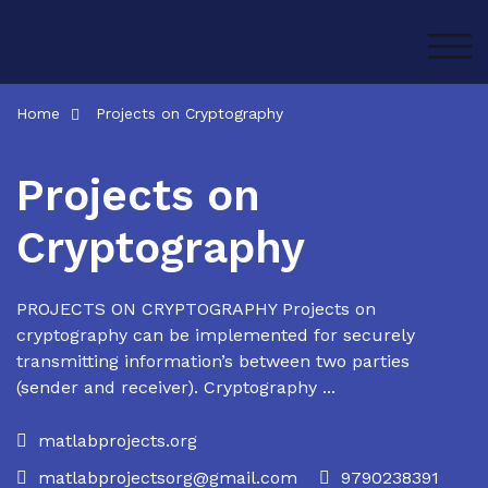
Skip
to
TOG
content
Home
Projects on Cryptography
Projects on
Cryptography
PROJECTS ON CRYPTOGRAPHY Projects on
cryptography can be implemented for securely
transmitting information’s between two parties
(sender and receiver). Cryptography ...
matlabprojects.org
matlabprojectsorg@gmail.com
9790238391