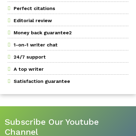
Perfect citations
Editorial review
Money back guarantee2
1-on-1 writer chat
24/7 support
A top writer
Satisfaction guarantee
Subscribe Our Youtube
Channel