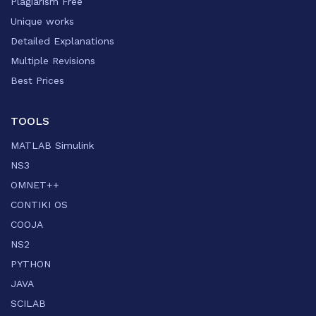
Plagiarism Free
Unique works
Detailed Explanations
Multiple Revisions
Best Prices
TOOLS
MATLAB Simulink
NS3
OMNET++
CONTIKI OS
COOJA
NS2
PYTHON
JAVA
SCILAB