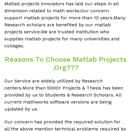
Matlab projects innovators has laid our steps in all
dimension related to math works.Our concern
support matlab projects for more than 10 years.Many
Research scholars are benefited by our matlab
projects service.We are trusted institution who
supplies matlab projects for many universities and
colleges.
Reasons To Choose Matlab Projects
.org???
Our Service are widely utilized by Research
centers.More than 5000+ Projects & Thesis has been
provided by us to Students & Research Scholars. All
current mathworks software versions are being
updated by us.
Our concern has provided the required solution for
all the above mention technical problems required by