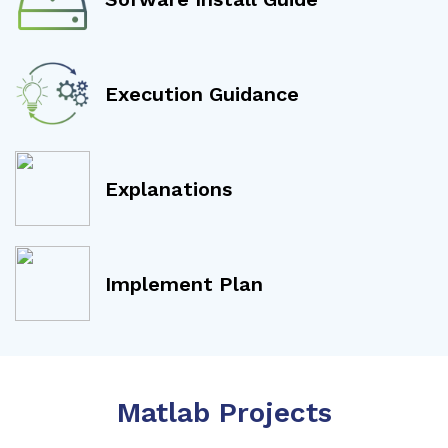
Execution Guidance
Explanations
Implement Plan
Matlab Projects