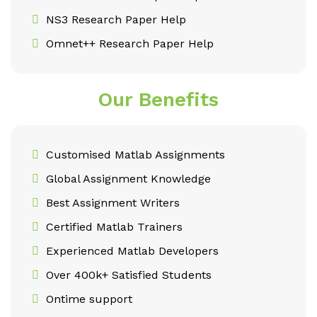
NS3 Research Paper Help
Omnet++ Research Paper Help
Our Benefits
Customised Matlab Assignments
Global Assignment Knowledge
Best Assignment Writers
Certified Matlab Trainers
Experienced Matlab Developers
Over 400k+ Satisfied Students
Ontime support