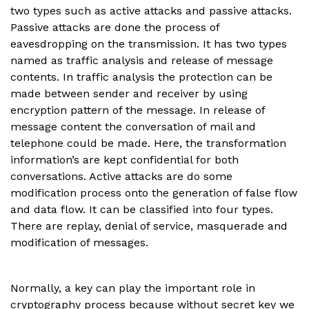
two types such as active attacks and passive attacks.
Passive attacks are done the process of
eavesdropping on the transmission. It has two types
named as traffic analysis and release of message
contents. In traffic analysis the protection can be
made between sender and receiver by using
encryption pattern of the message. In release of
message content the conversation of mail and
telephone could be made. Here, the transformation
information’s are kept confidential for both
conversations. Active attacks are do some
modification process onto the generation of false flow
and data flow. It can be classified into four types.
There are replay, denial of service, masquerade and
modification of messages.
Normally, a key can play the important role in
cryptography process because without secret key we