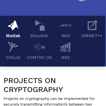
Matlab
Simulink
NS3
OMNET++
COOJA
CONTIKI OS
NS2
PROJECTS ON
CRYPTOGRAPHY
Projects on cryptography can be implemented for
securely transmitting information’s between two