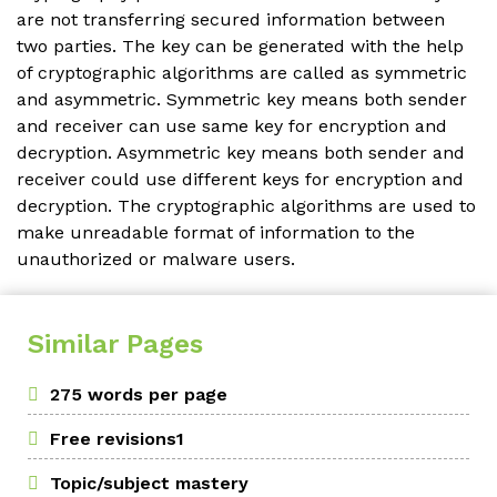
are not transferring secured information between
two parties. The key can be generated with the help
of cryptographic algorithms are called as symmetric
and asymmetric. Symmetric key means both sender
and receiver can use same key for encryption and
decryption. Asymmetric key means both sender and
receiver could use different keys for encryption and
decryption. The cryptographic algorithms are used to
make unreadable format of information to the
unauthorized or malware users.
Similar Pages
275 words per page
Free revisions1
Topic/subject mastery