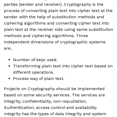
parties (sender and receiver). Cryptography is the
process of converting plain text into cipher text at the
sender with the help of substitution methods and
ciphering algorithms and converting cipher text into
plain text at the receiver side using same substitution
methods and ciphering algorithms. Three
independent dimensions of cryptographic systems
are,
Number of keys used.
Transforming plain text into cipher text based on
different operations.
Process way of plain text.
Projects on Cryptography should be implemented
based on some security services. The services are
integrity, confidentiality, non-repudiation,
Authentication, access control and availability.
Integrity has the types of data integrity and system