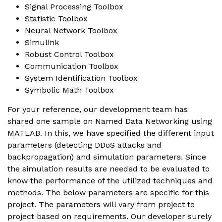
Signal Processing Toolbox
Statistic Toolbox
Neural Network Toolbox
Simulink
Robust Control Toolbox
Communication Toolbox
System Identification Toolbox
Symbolic Math Toolbox
For your reference, our development team has
shared one sample on Named Data Networking using
MATLAB. In this, we have specified the different input
parameters (detecting DDoS attacks and
backpropagation) and simulation parameters. Since
the simulation results are needed to be evaluated to
know the performance of the utilized techniques and
methods. The below parameters are specific for this
project. The parameters will vary from project to
project based on requirements. Our developer surely