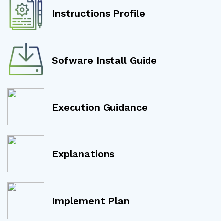
Instructions Profile
Sofware Install Guide
Execution Guidance
Explanations
Implement Plan