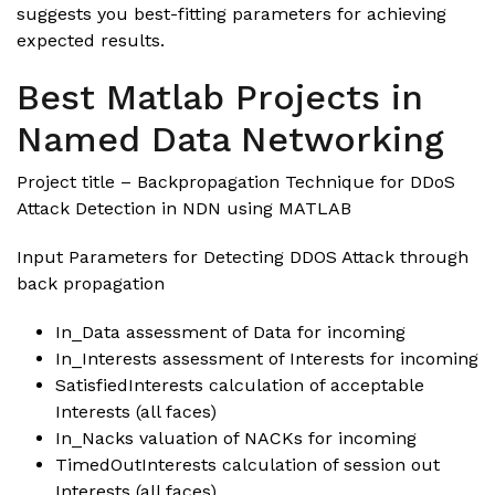
suggests you best-fitting parameters for achieving
expected results.
Best Matlab Projects in
Named Data Networking
Project title – Backpropagation Technique for DDoS
Attack Detection in NDN using MATLAB
Input Parameters for Detecting DDOS Attack through
back propagation
In_Data assessment of Data for incoming
In_Interests assessment of Interests for incoming
SatisfiedInterests calculation of acceptable
Interests (all faces)
In_Nacks valuation of NACKs for incoming
TimedOutInterests calculation of session out
Interests (all faces)