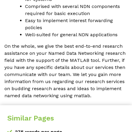
Comprised with several NDN components
required for basic execution
Easy to implement interest forwarding
policies
Well-suited for general NDN applications
On the whole, we give the best end-to-end research
assistance on your Named Data Networking research
field with the support of the MATLAB tool. Further, if
you have any specific details about our services then
communicate with our team. We let you gain more
information from us regarding our research services
on budding research areas and ideas to implement
named data networking using matlab.
Similar Pages
275 words per page