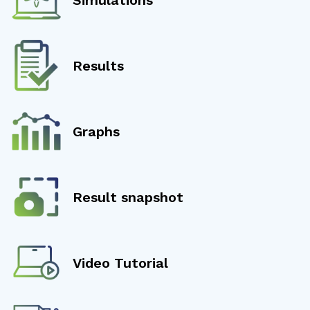
Results
Graphs
Result snapshot
Video Tutorial