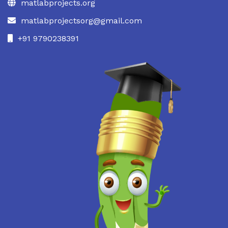
matlabprojects.org
matlabprojectsorg@gmail.com
+91 9790238391