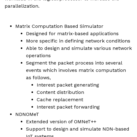
parallelization.
Matrix Computation Based Simulator
Designed for matrix-based applications
More specific in defining network conditions
Able to design and simulate various network
operations
Segment the packet process into several
events which involves matrix computation
as follows,
Interest packet generating
Content distribution
Cache replacement
Interest packet forwarding
NDNOMeT
Extended version of OMNeT++
Support to design and simulate NDN-based
IoT systems