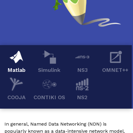
Matlab
Simulink
NS3
OMNET++
COOJA
CONTIKI OS
NS2
In general, Named Data Networking (NDN) is
popularly known as a data-intensive network model.