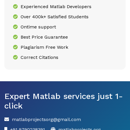
Experienced Matlab Developers
Over 400k+ Satisfied Students
Ontime support
Best Price Guarantee
Plagiarism Free Work
Correct Citations
Expert Matlab services just 1-
click
matlabprojectsorg@gmail.com
+91 9790238391
matlabprojects.org