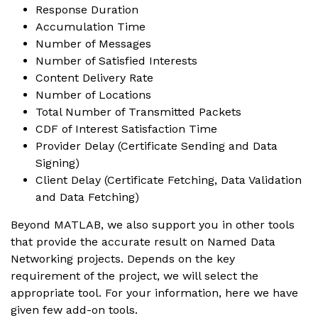
Response Duration
Accumulation Time
Number of Messages
Number of Satisfied Interests
Content Delivery Rate
Number of Locations
Total Number of Transmitted Packets
CDF of Interest Satisfaction Time
Provider Delay (Certificate Sending and Data
Signing)
Client Delay (Certificate Fetching, Data Validation
and Data Fetching)
Beyond MATLAB, we also support you in other tools
that provide the accurate result on Named Data
Networking projects. Depends on the key
requirement of the project, we will select the
appropriate tool. For your information, here we have
given few add-on tools.