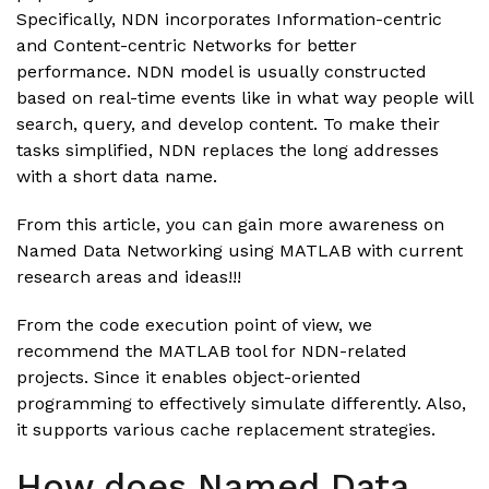
Specifically, NDN incorporates Information-centric
and Content-centric Networks for better
performance. NDN model is usually constructed
based on real-time events like in what way people will
search, query, and develop content. To make their
tasks simplified, NDN replaces the long addresses
with a short data name.
From this article, you can gain more awareness on
Named Data Networking using MATLAB with current
research areas and ideas!!!
From the code execution point of view, we
recommend the MATLAB tool for NDN-related
projects. Since it enables object-oriented
programming to effectively simulate differently. Also,
it supports various cache replacement strategies.
How does Named Data