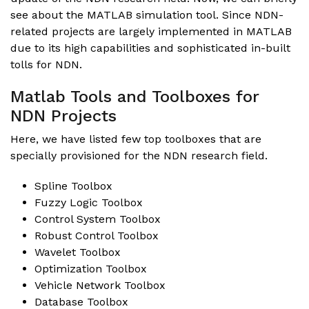
see about the MATLAB simulation tool. Since NDN-
related projects are largely implemented in MATLAB
due to its high capabilities and sophisticated in-built
tolls for NDN.
Matlab Tools and Toolboxes for
NDN Projects
Here, we have listed few top toolboxes that are
specially provisioned for the NDN research field.
Spline Toolbox
Fuzzy Logic Toolbox
Control System Toolbox
Robust Control Toolbox
Wavelet Toolbox
Optimization Toolbox
Vehicle Network Toolbox
Database Toolbox