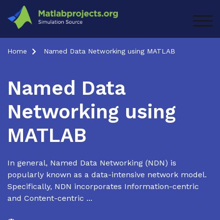
Skip
to
TOG
content
Home
Named Data Networking using MATLAB
Named Data
Networking using
MATLAB
In general, Named Data Networking (NDN) is
popularly known as a data-intensive network model.
Specifically, NDN incorporates Information-centric
and Content-centric ...