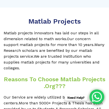
Matlab Projects
Matlab projects innovators has laid our steps in all
dimension related to math works.Our concern
support matlab projects for more than 10 years.Many
Research scholars are benefited by our matlab
projects service.We are trusted institution who
supplies matlab projects for many universities and
colleges.
Reasons To Choose Matlab Projects
.org???
Our Service are widely utilized by Research
Need Help?
centers.More than 5000+ Projects & Thesis has been
provided by us to Students & Research Scholars. All