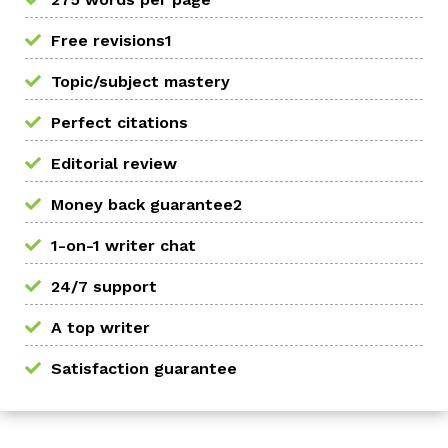
Free revisions1
Topic/subject mastery
Perfect citations
Editorial review
Money back guarantee2
1-on-1 writer chat
24/7 support
A top writer
Satisfaction guarantee