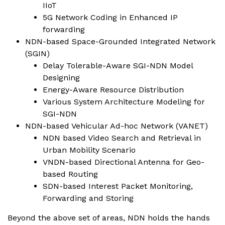
IIoT
5G Network Coding in Enhanced IP
forwarding
NDN-based Space-Grounded Integrated Network
(SGIN)
Delay Tolerable-Aware SGI-NDN Model
Designing
Energy-Aware Resource Distribution
Various System Architecture Modeling for
SGI-NDN
NDN-based Vehicular Ad-hoc Network (VANET)
NDN based Video Search and Retrieval in
Urban Mobility Scenario
VNDN-based Directional Antenna for Geo-
based Routing
SDN-based Interest Packet Monitoring,
Forwarding and Storing
Beyond the above set of areas, NDN holds the hands