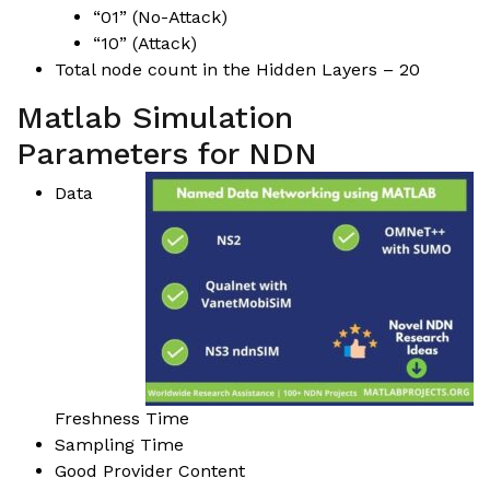
“01” (No-Attack)
“10” (Attack)
Total node count in the Hidden Layers – 20
Matlab Simulation
Parameters for NDN
Data
Freshness Time
Sampling Time
Good Provider Content