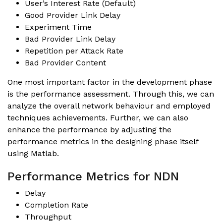
User’s Interest Rate (Default)
Good Provider Link Delay
Experiment Time
Bad Provider Link Delay
Repetition per Attack Rate
Bad Provider Content
One most important factor in the development phase
is the performance assessment. Through this, we can
analyze the overall network behaviour and employed
techniques achievements. Further, we can also
enhance the performance by adjusting the
performance metrics in the designing phase itself
using
Matlab
.
Performance Metrics for NDN
Delay
Completion Rate
Throughput