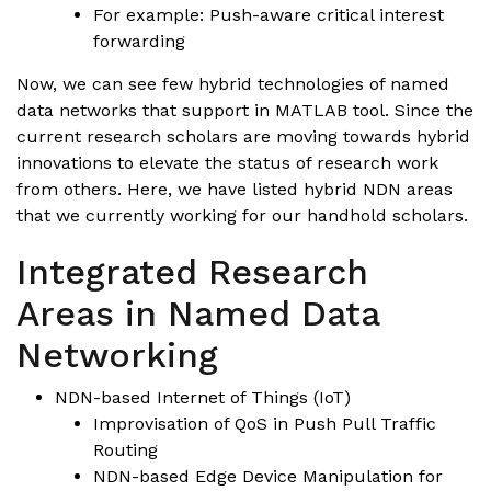
For example: Push-aware critical interest
forwarding
Now, we can see few hybrid technologies of named
data networks that support in MATLAB tool. Since the
current research scholars are moving towards hybrid
innovations to elevate the status of research work
from others. Here, we have listed hybrid NDN areas
that we currently working for our handhold scholars.
Integrated Research
Areas in Named Data
Networking
NDN-based Internet of Things (IoT)
Improvisation of QoS in Push Pull Traffic
Routing
NDN-based Edge Device Manipulation for