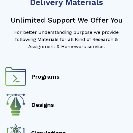
Delivery Materials
Unlimited Support We Offer You
For better understanding purpose we provide
following Materials for all Kind of Research &
Assignment & Homework service.
Programs
Designs
Simulations