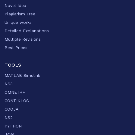
Novel Idea
Plagiarism Free
Unique works
Detailed Explanations
Multiple Revisions
Best Prices
TOOLS
MATLAB Simulink
NS3
OMNET++
CONTIKI OS
COOJA
NS2
PYTHON
JAVA