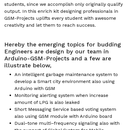
students, since we accomplish only originally qualify
output. In this enrich kit designing professionals in
GSM-Projects uplifts every student with awesome
creativity and let them to reach success.
Hereby the emerging topics for budding
Engineers are design by our team in
Arduino-GSM-Projects and a few are
illustrate below,
An intelligent garbage maintenance system to
develop a Smart city environment also using
Arduino with GSM
Monitoring alerting system when increase
amount of LPG is also leaked
Short Messaging Service based voting system
also using GSM module with Arduino board
Dual–tone multi–frequency signaling also with