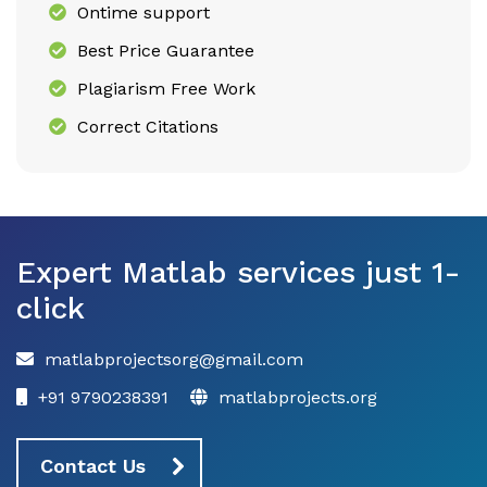
Ontime support
Best Price Guarantee
Plagiarism Free Work
Correct Citations
Expert Matlab services just 1-
click
matlabprojectsorg@gmail.com
+91 9790238391
matlabprojects.org
Contact Us