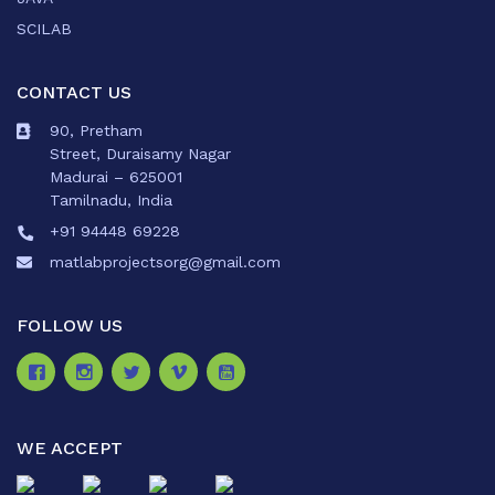
SCILAB
CONTACT US
90, Pretham
Street, Duraisamy Nagar
Madurai – 625001
Tamilnadu, India
+91 94448 69228
matlabprojectsorg@gmail.com
FOLLOW US
WE ACCEPT