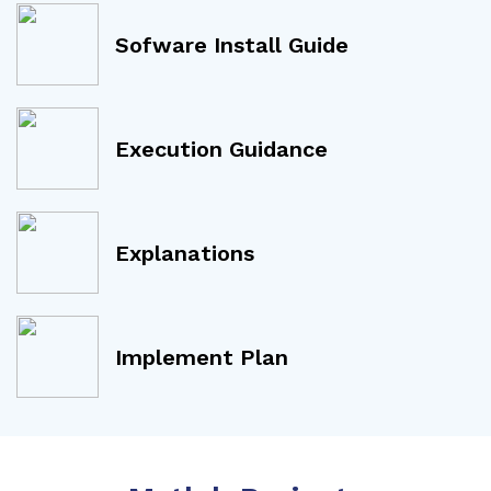
Sofware Install Guide
Execution Guidance
Explanations
Implement Plan