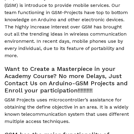
(GSM) is introduce to provide mobile services. Our
team functioning in GSM-Projects have top to bottom
knowledge on Arduino and other electronic devices.
The highly increase interest over GSM has brought
out all the trending ideas in wireless communication
environment. In recent days, mobile phones use by
every individual, due to its feature of portability and
more.
Want to Create a Masterpiece in your
Academy Course? No more Delays, Just
Contact Us on Arduino-GSM Projects and
Enroll your participation!!!!!!!!!!
GSM Projects uses microcontroller’s assistance for
obtaining the define objective in an area. It is a widely
known telecommunication system that uses different
multiple access techniques.