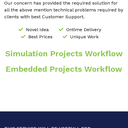
Our concern has provided the required solution for
all the above mention technical problems required by
clients with best Customer Support.
Novel Idea
Ontime Delivery
Best Prices
Unique Work
Simulation Projects Workflow
Embedded Projects Workflow