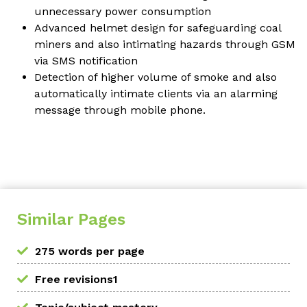
unnecessary power consumption
Advanced helmet design for safeguarding coal
miners and also intimating hazards through GSM
via SMS notification
Detection of higher volume of smoke and also
automatically intimate clients via an alarming
message through mobile phone.
Similar Pages
275 words per page
Free revisions1