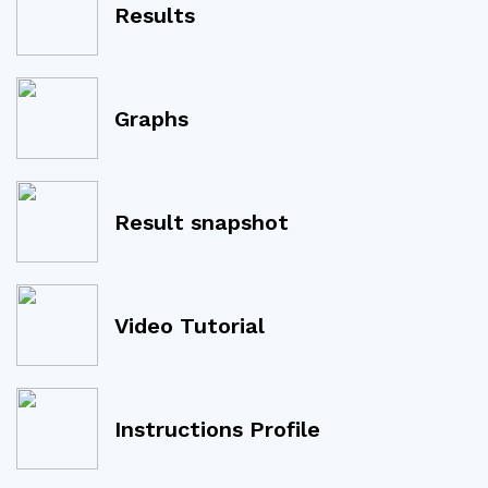
Results
Graphs
Result snapshot
Video Tutorial
Instructions Profile