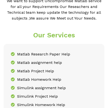
We want to support Uncompromise Matlab service
for all your Requirements Our Reseachers and
Technical team keep update the technology for all
subjects ,We assure We Meet out Your Needs.
Our Services
Matlab Research Paper Help
Matlab assignment help
Matlab Project Help
Matlab Homework Help
Simulink assignment help
Simulink Project Help
Simulink Homework Help