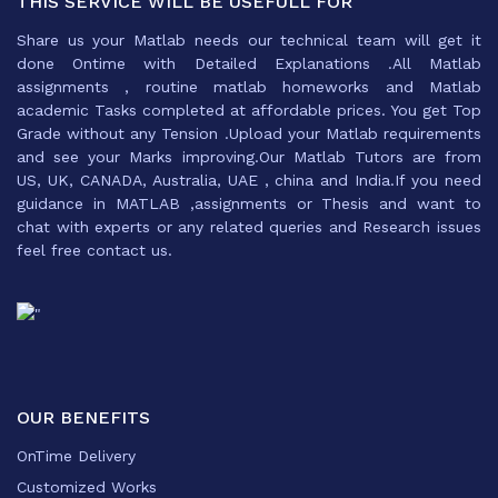
THIS SERVICE WILL BE USEFULL FOR
Share us your Matlab needs our technical team will get it
done Ontime with Detailed Explanations .All Matlab
assignments , routine matlab homeworks and Matlab
academic Tasks completed at affordable prices. You get Top
Grade without any Tension .Upload your Matlab requirements
and see your Marks improving.Our Matlab Tutors are from
US, UK, CANADA, Australia, UAE , china and India.If you need
guidance in MATLAB ,assignments or Thesis and want to
chat with experts or any related queries and Research issues
feel free contact us.
OUR BENEFITS
OnTime Delivery
Customized Works