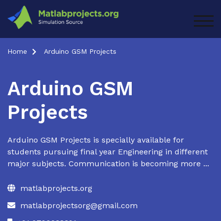
Skip
to
TOG
content
Home
Arduino GSM Projects
Arduino GSM
Projects
Arduino GSM Projects is specially available for
students pursuing final year Engineering in different
major subjects. Communication is becoming more ...
matlabprojects.org
matlabprojectsorg@gmail.com