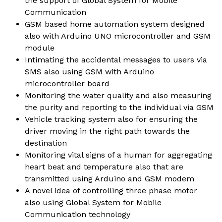
the support of Global System for Mobile
Communication
GSM based home automation system designed
also with Arduino UNO microcontroller and GSM
module
Intimating the accidental messages to users via
SMS also using GSM with Arduino
microcontroller board
Monitoring the water quality and also measuring
the purity and reporting to the individual via GSM
Vehicle tracking system also for ensuring the
driver moving in the right path towards the
destination
Monitoring vital signs of a human for aggregating
heart beat and temperature also that are
transmitted using Arduino and GSM modem
A novel idea of controlling three phase motor
also using Global System for Mobile
Communication technology