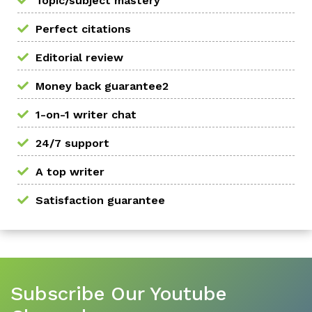
Topic/subject mastery
Perfect citations
Editorial review
Money back guarantee2
1-on-1 writer chat
24/7 support
A top writer
Satisfaction guarantee
Subscribe Our Youtube