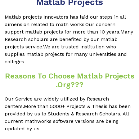
Matlab Projects
Matlab projects innovators has laid our steps in all
dimension related to math works.Our concern
support matlab projects for more than 10 years.Many
Research scholars are benefited by our matlab
projects service.We are trusted institution who
supplies matlab projects for many universities and
colleges.
Reasons To Choose Matlab Projects
.org???
Our Service are widely utilized by Research
centers.More than 5000+ Projects & Thesis has been
provided by us to Students & Research Scholars. All
current mathworks software versions are being
updated by us.