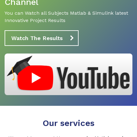
Channel
You can Watch all Subjects Matlab & Simulink latest
Innovative Project Results
Watch The Results
Our services