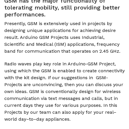
GSM has the major functionality of
tolerating mobility, still providing better
performances.
Presently, GSM is extensively used in projects by
designing unique applications for achieving desire
result.
Arduino GSM Projects
uses Industrial,
Scientific and Medical (ISM) applications, frequency
band for communication that operates on 2.45 GHz.
Radio waves play key role in Arduino-GSM Project,
using which the GSM is enabled to create connectivity
with the kit design. If our suggestions in GSM-
Projects are unconvincing, then you can discuss your
own ideas. GSM is conventionally design for wireless
communication via text messages and calls, but in
current days they use for various purposes. In this
Projects by our team can also apply for your real–
world day–to–day appliances.