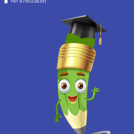
+91 9790238391