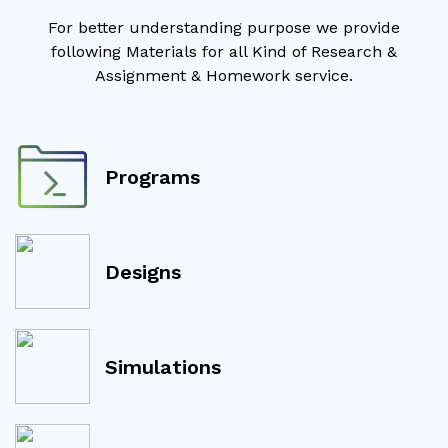
For better understanding purpose we provide
following Materials for all Kind of Research &
Assignment & Homework service.
Programs
Designs
Simulations