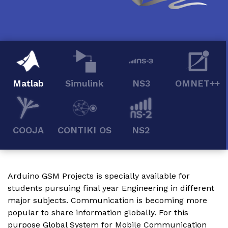
Matlab
Simulink
NS3
OMNET++
COOJA
CONTIKI OS
NS2
Arduino GSM Projects
is specially available for
students pursuing final year Engineering in different
major subjects. Communication is becoming more
popular to share information globally. For this
purpose Global System for Mobile Communication