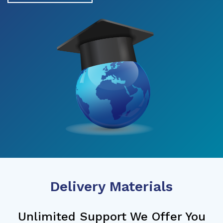
Delivery Materials
Unlimited Support We Offer You