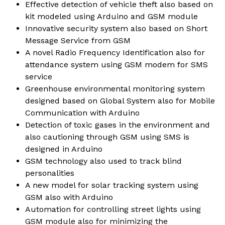
Effective detection of vehicle theft also based on
kit modeled using Arduino and GSM module
Innovative security system also based on Short
Message Service from GSM
A novel Radio Frequency Identification also for
attendance system using GSM modem for SMS
service
Greenhouse environmental monitoring system
designed based on Global System also for Mobile
Communication with Arduino
Detection of toxic gases in the environment and
also cautioning through GSM using SMS is
designed in Arduino
GSM technology also used to track blind
personalities
A new model for solar tracking system using
GSM also with Arduino
Automation for controlling street lights using
GSM module also for minimizing the