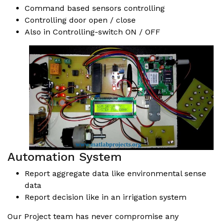
Command based sensors controlling
Controlling door open / close
Also in Controlling-switch ON / OFF
Automation System
Report aggregate data like environmental sense
data
Report decision like in an irrigation system
Our Project team has never compromise any