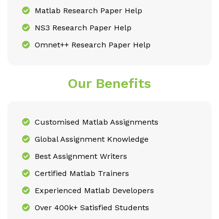
Matlab Research Paper Help
NS3 Research Paper Help
Omnet++ Research Paper Help
Our Benefits
Customised Matlab Assignments
Global Assignment Knowledge
Best Assignment Writers
Certified Matlab Trainers
Experienced Matlab Developers
Over 400k+ Satisfied Students