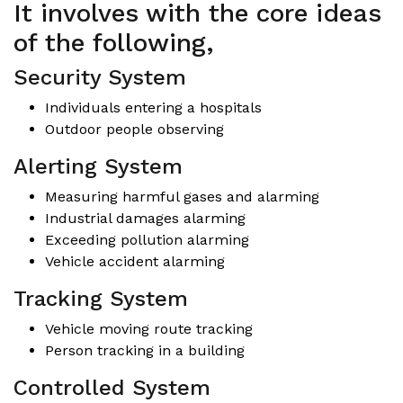
It involves with the core ideas
of the following,
Security System
Individuals entering a hospitals
Outdoor people observing
Alerting System
Measuring harmful gases and alarming
Industrial damages alarming
Exceeding pollution alarming
Vehicle accident alarming
Tracking System
Vehicle moving route tracking
Person tracking in a building
Controlled System